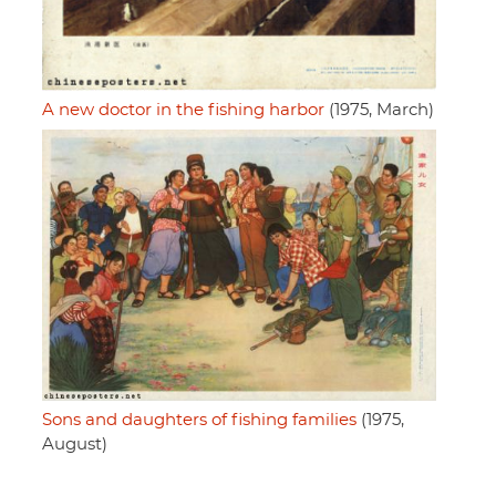
A new doctor in the fishing harbor
(1975, March)
Sons and daughters of fishing families
(1975,
August)