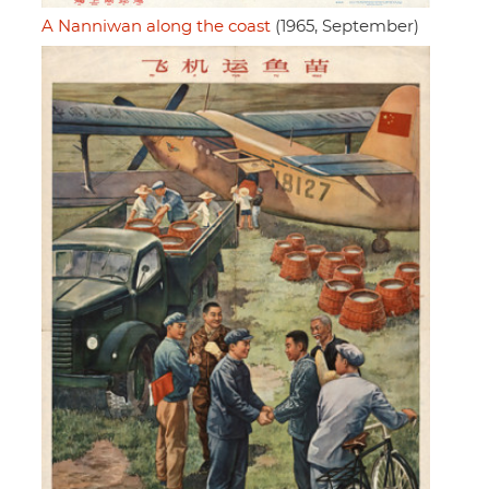
A Nanniwan along the coast
(1965, September)