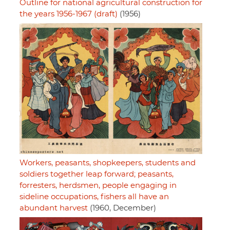
Outline for national agricultural construction for
the years 1956-1967 (draft)
(1956)
Workers, peasants, shopkeepers, students and
soldiers together leap forward; peasants,
forresters, herdsmen, people engaging in
sideline occupations, fishers all have an
abundant harvest
(1960, December)