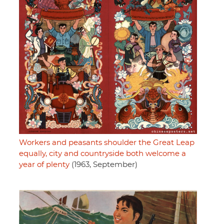
Workers and peasants shoulder the Great Leap
equally, city and countryside both welcome a
year of plenty
(1963, September)