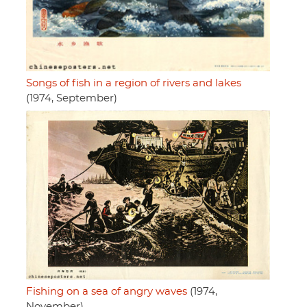
Songs of fish in a region of rivers and lakes
(1974, September)
Fishing on a sea of angry waves
(1974,
November)