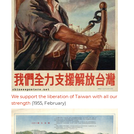
We support the liberation of Taiwan with all our
strength
(1955, February)