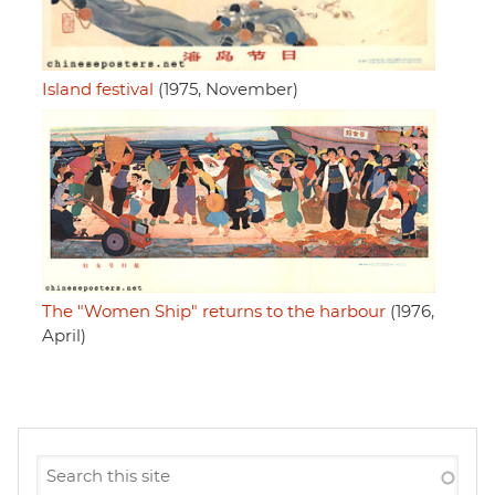
Island festival
(1975, November)
The "Women Ship" returns to the harbour
(1976,
April)