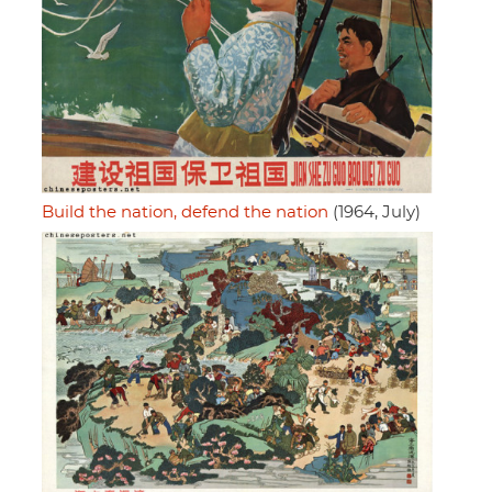
Build the nation, defend the nation
(1964, July)