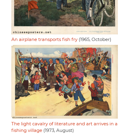
An airplane transports fish fry
(1965, October)
The light cavalry of literature and art arrives in a
fishing village
(1973, August)