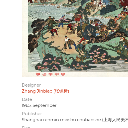
Designer
Zhang Jinbiao (张锦标)
Date
1965, September
Publisher
Shanghai renmin meishu chubanshe (上海人民