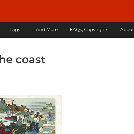
Tags
... And More
FAQs, Copyrights
About
he coast