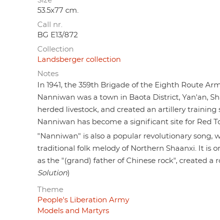
Size
53.5x77 cm.
Call nr.
BG E13/872
Collection
Landsberger collection
Notes
In 1941, the 359th Brigade of the Eighth Route Ar
Nanniwan was a town in Baota District, Yan'an, Sh
herded livestock, and created an artillery training 
Nanniwan has become a significant site for Red T
"Nanniwan" is also a popular revolutionary song, wr
traditional folk melody of Northern Shaanxi. It is 
as the "(grand) father of Chinese rock", created a 
Solution
)
Theme
People's Liberation Army
Models and Martyrs