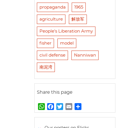
propaganda
1965
agriculture
解放军
People's Liberation Army
fisher
model
civil defense
Nanniwan
南泥湾
Share this page
W
F
T
E
S
h
a
w
m
h
a
c
i
a
a
t
e
t
i
r
Our posters on Flickr