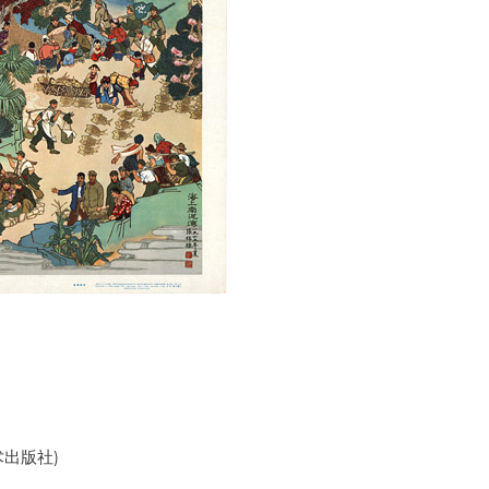
美术出版社)