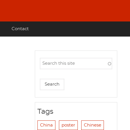
Contact
Tags
China
poster
Chinese