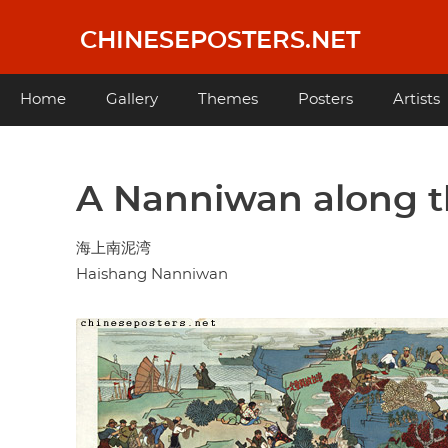
Skip
to
CHINESEPOSTERS.NET
main
content
Main
Home
Gallery
Themes
Posters
Artists
navigation
A Nanniwan along t
海上南泥湾
Haishang Nanniwan