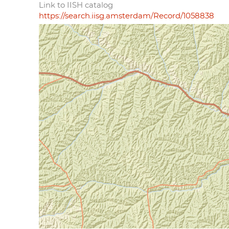
Link to IISH catalog
https://search.iisg.amsterdam/Record/1058838