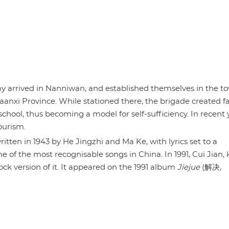
my arrived in Nanniwan, and established themselves in the t
aanxi Province. While stationed there, the brigade created f
school, thus becoming a model for self-sufficiency. In recent 
ourism.
itten in 1943 by He Jingzhi and Ma Ke, with lyrics set to a
one of the most recognisable songs in China. In 1991, Cui Jian
rock version of it. It appeared on the 1991 album
Jiejue
(解决,