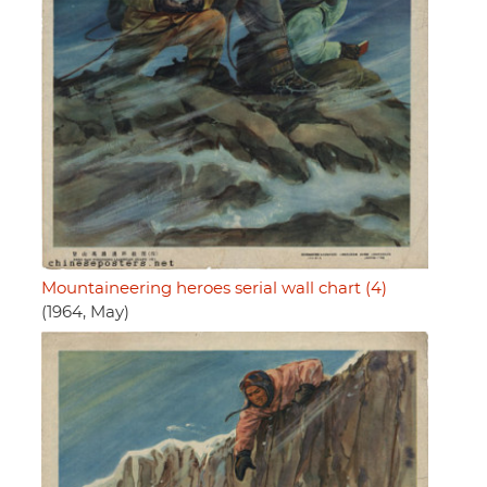
Mountaineering heroes serial wall chart (4)
(1964, May)