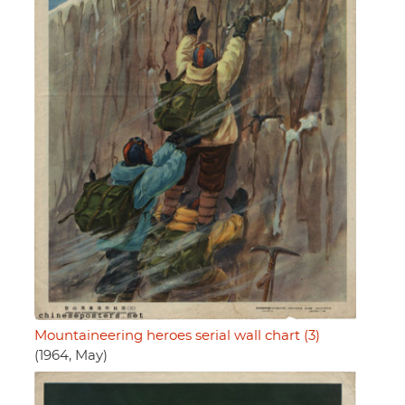
Mountaineering heroes serial wall chart (3)
(1964, May)