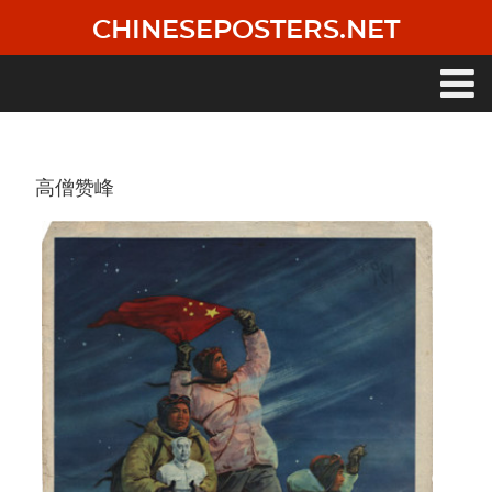
Skip
CHINESEPOSTERS.NET
to
main
content
Main
navigation
高僧赞峰