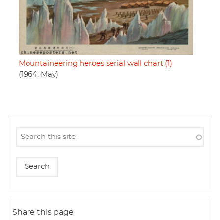
Mountaineering heroes serial wall chart (1)
(1964, May)
Share this page