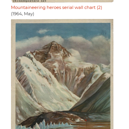
Mountaineering heroes serial wall chart (2)
(1964, May)