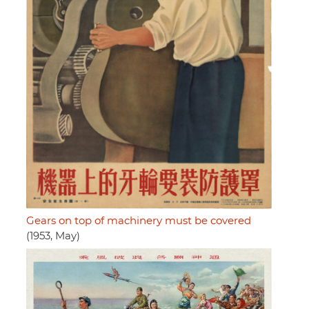
Gears on top of machinery must be covered
(1953, May)