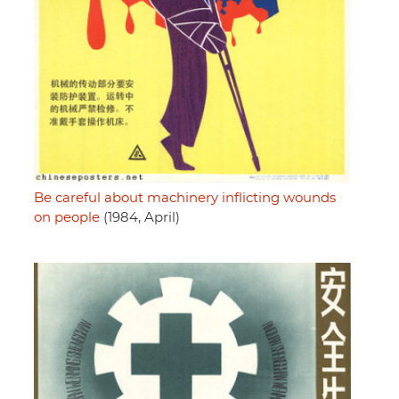
Be careful about machinery inflicting wounds
on people
(1984, April)