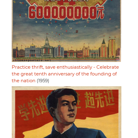
Practice thrift, save enthusiastically - Celebrate
the great tenth anniversary of the founding of
the nation
(1959)