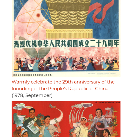
Warmly celebrate the 29th anniversary of the
founding of the People's Republic of China
(1978, September)