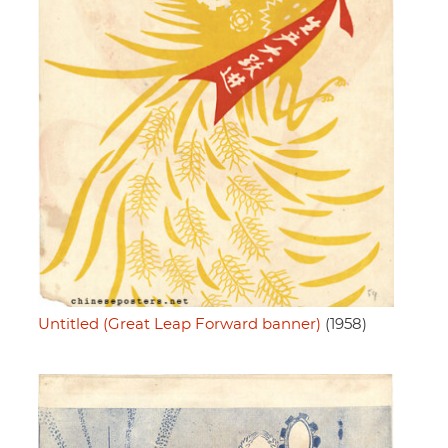
Untitled (Great Leap Forward banner)
(1958)