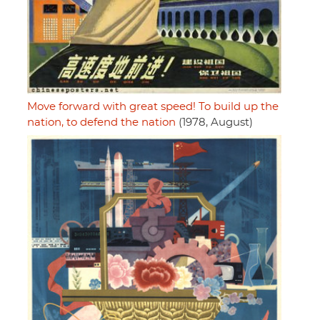
Move forward with great speed! To build up the
nation, to defend the nation
(1978, August)