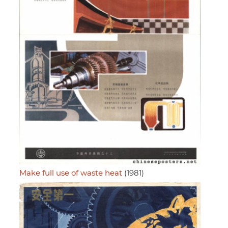
Make full use of waste heat
(1981)