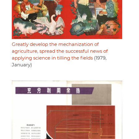
Greatly develop the mechanization of
agriculture, spread the successful news of
applying science in tilling the fields
(1979,
January)