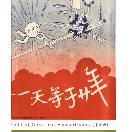
Untitled (Great Leap Forward banner)
(1958)