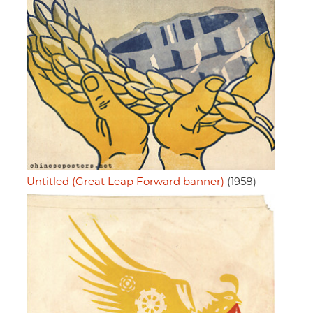
Untitled (Great Leap Forward banner)
(1958)