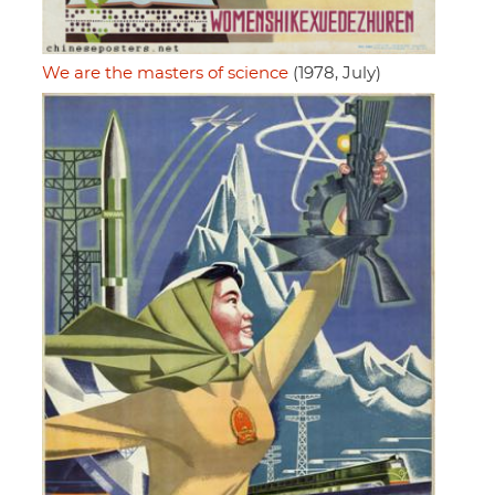
We are the masters of science
(1978, July)