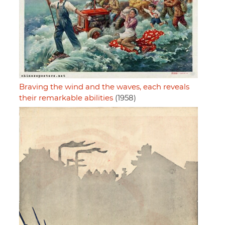
Braving the wind and the waves, each reveals
their remarkable abilities
(1958)