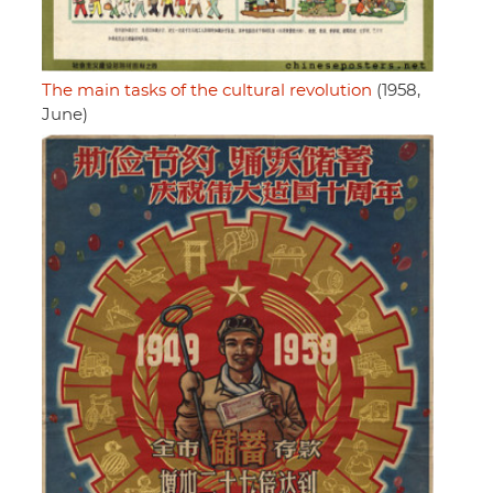
The main tasks of the cultural revolution
(1958,
June)