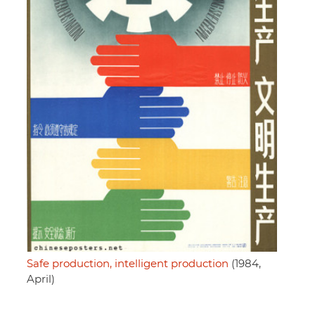
Safe production, intelligent production
(1984,
April)