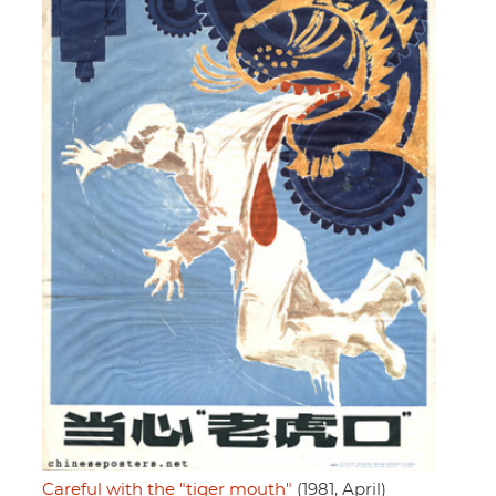
Careful with the "tiger mouth"
(1981, April)