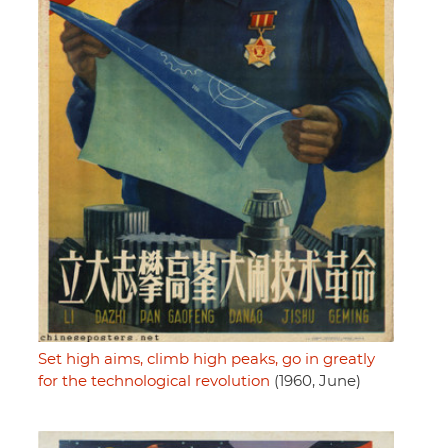
Set high aims, climb high peaks, go in greatly
for the technological revolution
(1960, June)