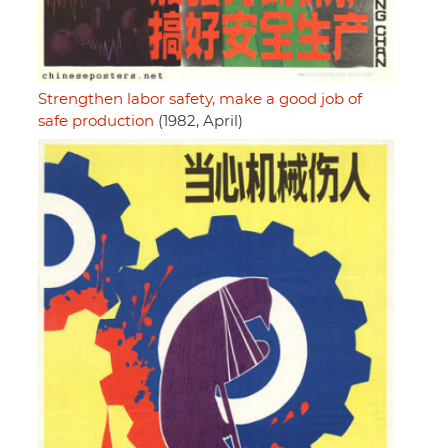
Strengthen labor safety, make a good job of
safe production
(1982, April)