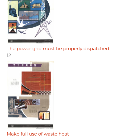
The power grid must be properly dispatched
12
Make full use of waste heat