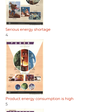
Serious energy shortage
4
Product energy consumption is high
5