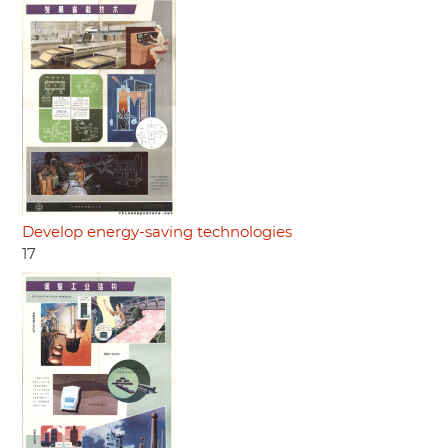
Develop energy-saving technologies
17