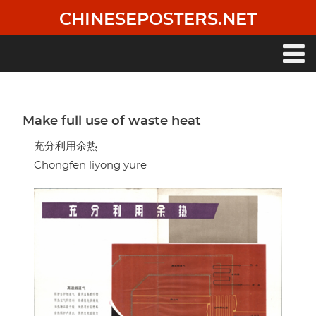
Skip
CHINESEPOSTERS.NET
to
main
content
Main
navigation
Make full use of waste heat
充分利用余热
Chongfen liyong yure