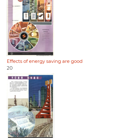
Effects of energy saving are good
20