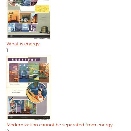
What is energy
1
Modernization cannot be separated from energy