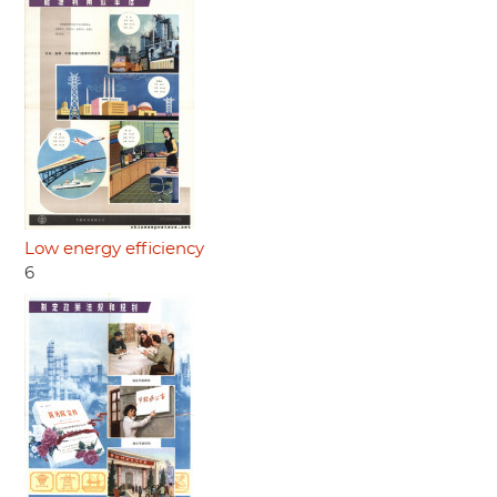
Low energy efficiency
6