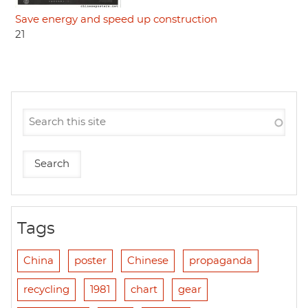
Save energy and speed up construction
21
Tags
China
poster
Chinese
propaganda
recycling
1981
chart
gear