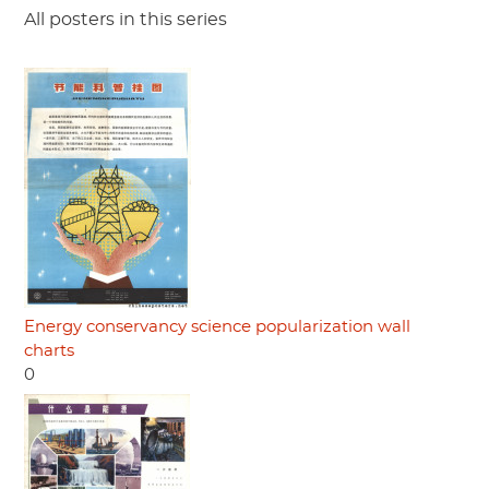
All posters in this series
Energy conservancy science popularization wall
charts
0