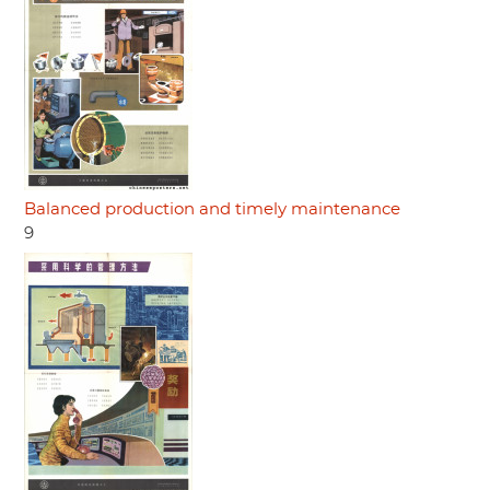
Balanced production and timely maintenance
9