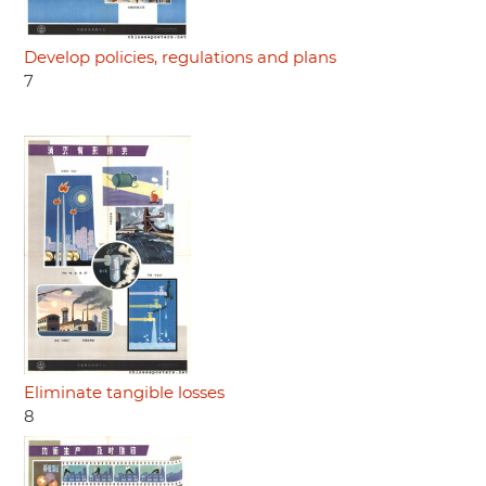
Develop policies, regulations and plans
7
Eliminate tangible losses
8