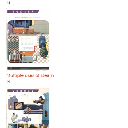
13
Multiple uses of steam
14