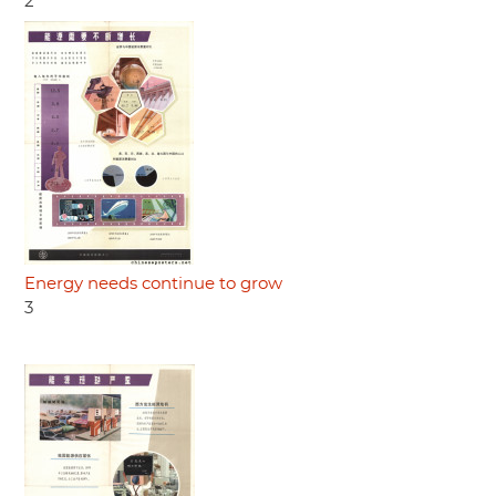
2
Energy needs continue to grow
3