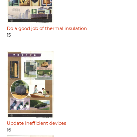
Do a good job of thermal insulation
15
Update inefficient devices
16