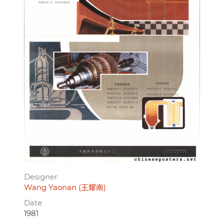
Designer
Wang Yaonan (王耀南)
Date
1981