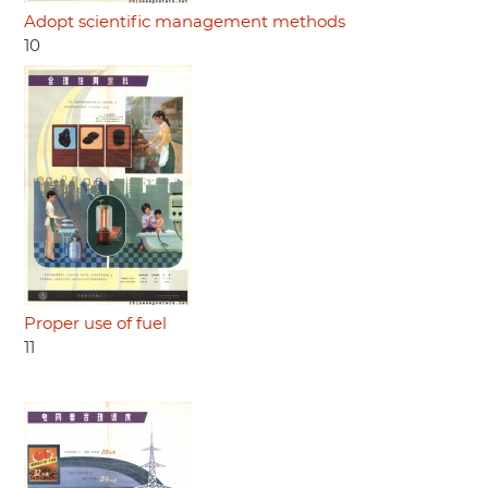
Adopt scientific management methods
10
Proper use of fuel
11