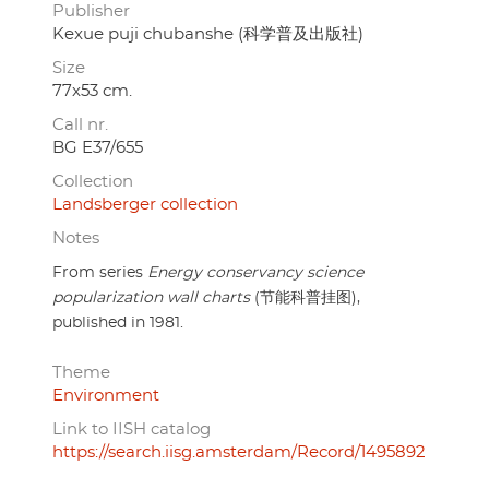
Publisher
Kexue puji chubanshe (科学普及出版社)
Size
77x53 cm.
Call nr.
BG E37/655
Collection
Landsberger collection
Notes
From series
Energy conservancy science
popularization wall charts
(节能科普挂图),
published in 1981.
Theme
Environment
Link to IISH catalog
https://search.iisg.amsterdam/Record/1495892