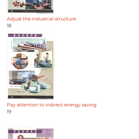
Adjust the industrial structure
18
Pay attention to indirect energy saving
19