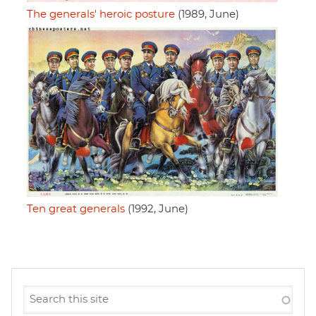
The generals' heroic posture
(1989, June)
Ten great generals
(1992, June)