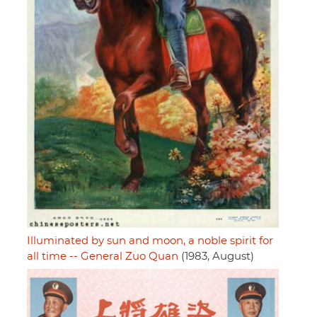
Illuminated by sun and moon, a noble spirit for
all time -- General Zuo Quan
(1983, August)