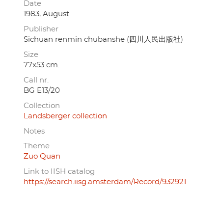
Date
1983, August
Publisher
Sichuan renmin chubanshe (四川人民出版社)
Size
77x53 cm.
Call nr.
BG E13/20
Collection
Landsberger collection
Notes
Theme
Zuo Quan
Link to IISH catalog
https://search.iisg.amsterdam/Record/932921