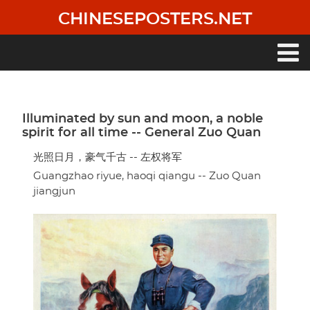
Skip
CHINESEPOSTERS.NET
to
main
content
Main
navigation
Illuminated by sun and moon, a noble
spirit for all time -- General Zuo Quan
光照日月，豪气千古 -- 左权将军
Guangzhao riyue, haoqi qiangu -- Zuo Quan
jiangjun