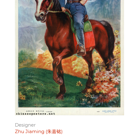
Designer
Zhu Jiaming (朱嘉铭)