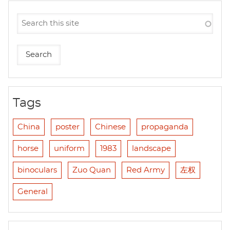
Tags
China
poster
Chinese
propaganda
horse
uniform
1983
landscape
binoculars
Zuo Quan
Red Army
左权
General