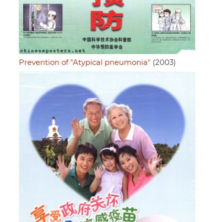
Prevention of "Atypical pneumonia"
(2003)