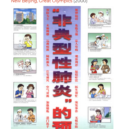
New Beijing, Great Olympics
(2000)