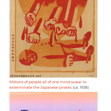
Millions of people all of one mind swear to
exterminate the Japanese pirates
(ca. 1938)