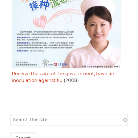
Receive the care of the government, have an
inoculation against flu
(2008)