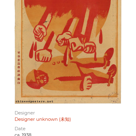
Designer
Designer unknown (未知)
Date
ca. 1938