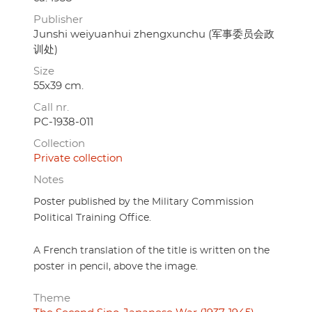
Publisher
Junshi weiyuanhui zhengxunchu (军事委员会政
训处)
Size
55x39 cm.
Call nr.
PC-1938-011
Collection
Private collection
Notes
Poster published by the Military Commission
Political Training Office.
A French translation of the title is written on the
poster in pencil, above the image.
Theme