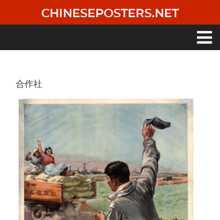
Skip
CHINESEPOSTERS.NET
to
main
content
Main
navigation
合作社