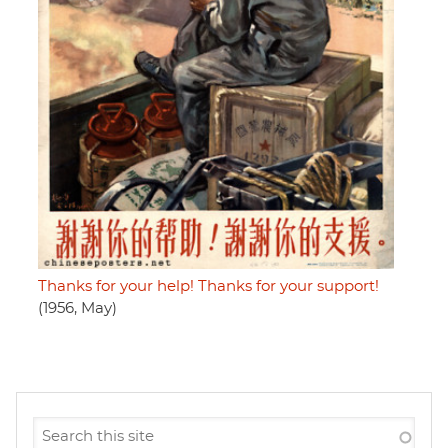
Thanks for your help! Thanks for your support!
(1956, May)