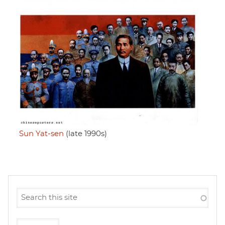
Sun Yat-sen
(late 1990s)