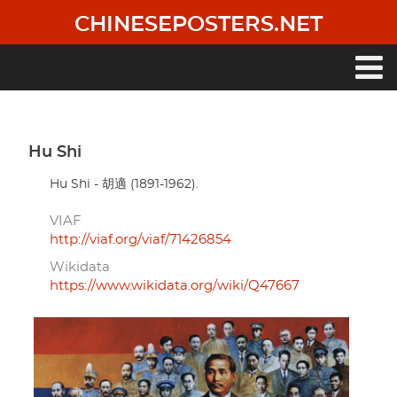
Skip
CHINESEPOSTERS.NET
to
main
content
Main
navigation
Hu Shi
Hu Shi - 胡適 (1891-1962).
VIAF
http://viaf.org/viaf/71426854
Wikidata
https://www.wikidata.org/wiki/Q47667