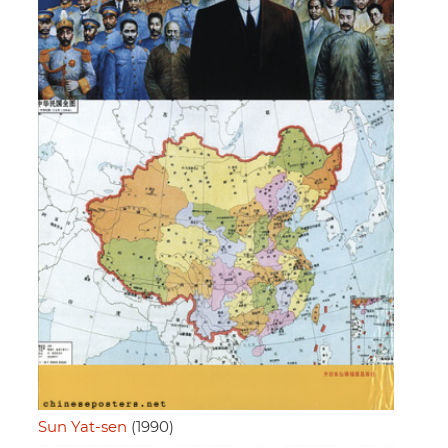
Sun Yat-sen
(1990)