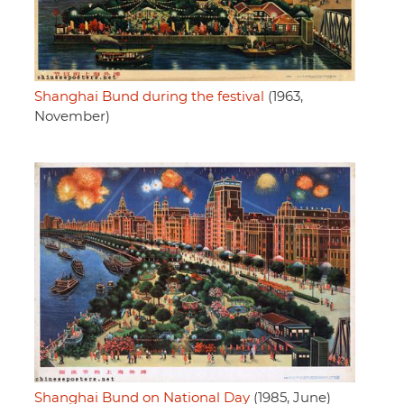
Shanghai Bund during the festival
(1963,
November)
Shanghai Bund on National Day
(1985, June)