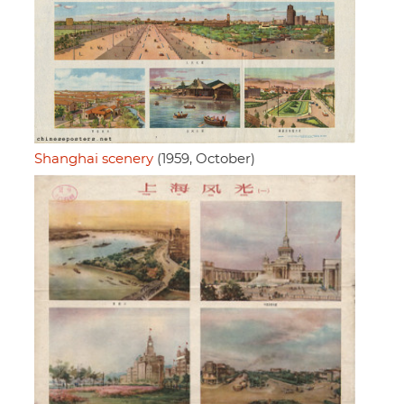
Shanghai scenery
(1959, October)