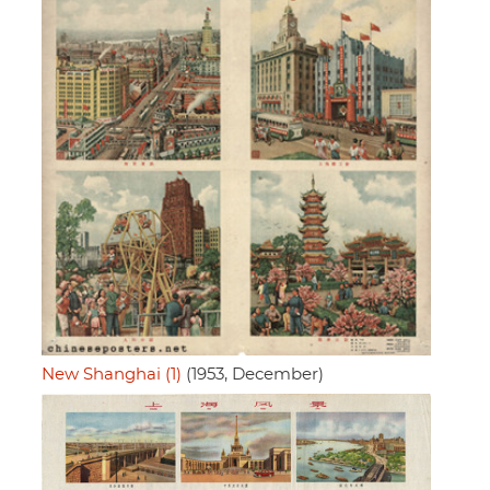
New Shanghai (1)
(1953, December)