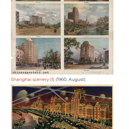
Shanghai scenery (1)
(1960, August)