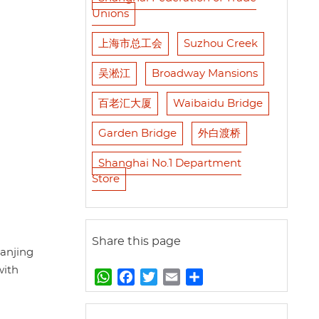
Unions
上海市总工会
Suzhou Creek
吴淞江
Broadway Mansions
百老汇大厦
Waibaidu Bridge
Garden Bridge
外白渡桥
Shanghai No.1 Department
Store
Share this page
anjing
with
W
F
T
E
S
h
a
w
m
h
a
c
i
a
a