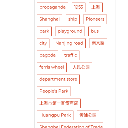
propaganda
1953
上海
Shanghai
ship
Pioneers
park
playground
bus
city
Nanjing road
南京路
pagoda
traffic
ferris wheel
人民公园
department store
People's Park
上海市第一百货商店
Huangpu Park
黄浦公园
Shanghai Federation of Trade