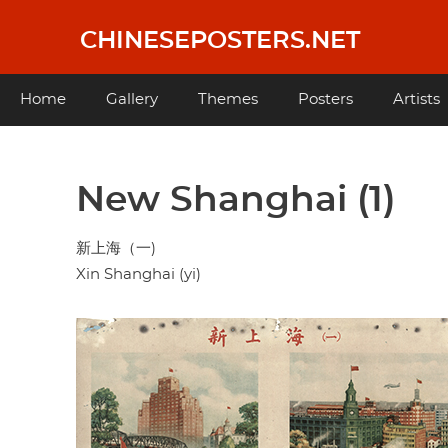
Skip
to
CHINESEPOSTERS.NET
main
content
Main
Home
Gallery
Themes
Posters
Artists
navigation
New Shanghai (1)
新上海（一)
Xin Shanghai (yi)