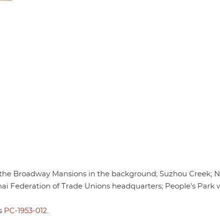
 the Broadway Mansions in the background; Suzhou Creek; N
ai Federation of Trade Unions headquarters; People's Park 
is
PC-1953-012
.