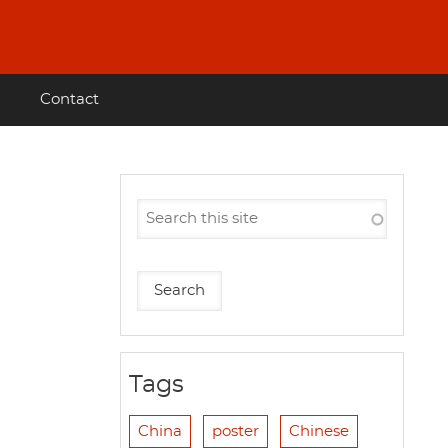
Contact
Tags
China
poster
Chinese