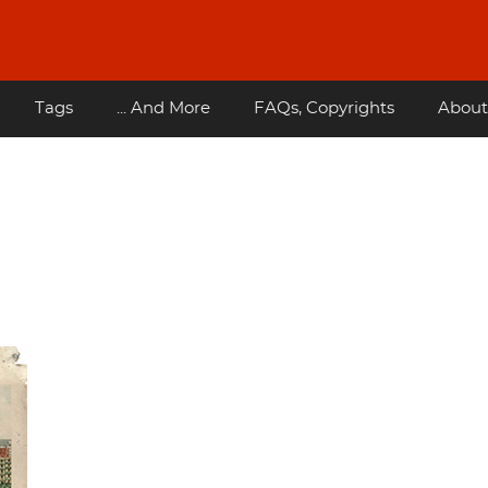
Tags
... And More
FAQs, Copyrights
About