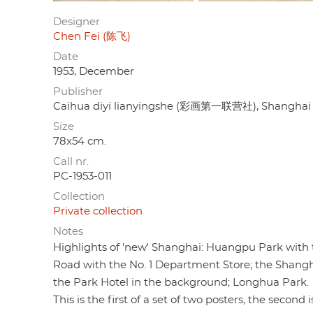
Designer
Chen Fei (陈飞)
Date
1953, December
Publisher
Caihua diyi lianyingshe (彩画第一联营社), Shanghai
Size
78x54 cm.
Call nr.
PC-1953-011
Collection
Private collection
Notes
Highlights of 'new' Shanghai: Huangpu Park with
Road with the No. 1 Department Store; the Shangh
the Park Hotel in the background; Longhua Park.
This is the first of a set of two posters, the second 