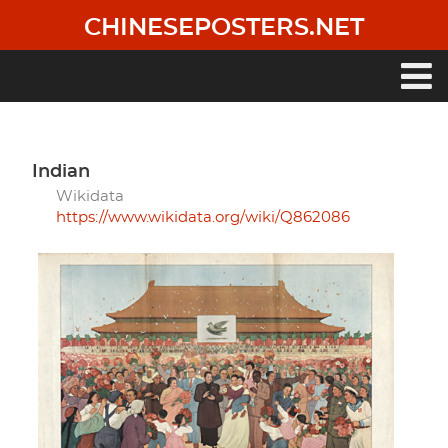
Skip
CHINESEPOSTERS.NET
to
main
content
Main
navigation
Indian
Wikidata
https://www.wikidata.org/wiki/Q862086