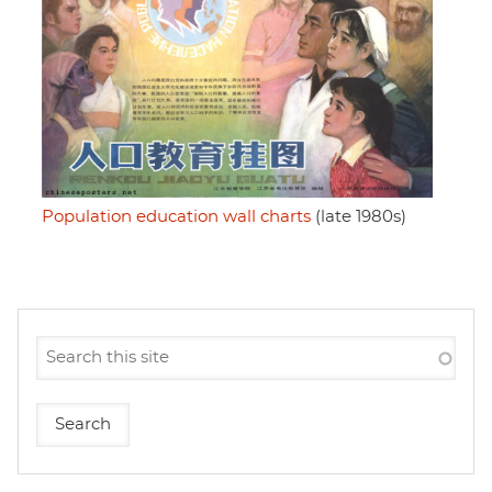
Population education wall charts
(late 1980s)