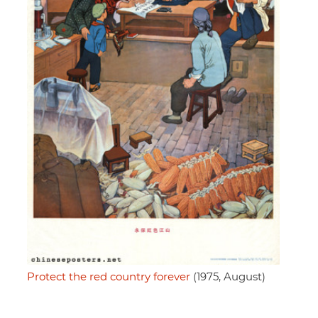
Protect the red country forever
(1975, August)