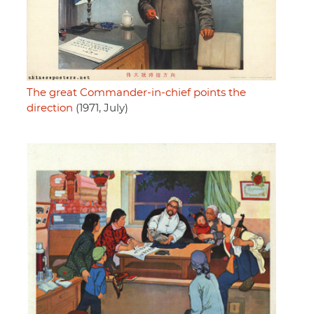
The great Commander-in-chief points the
direction
(1971, July)