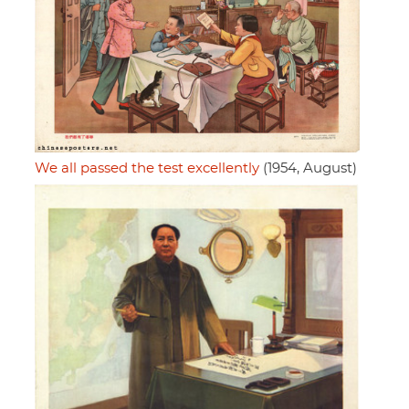
We all passed the test excellently
(1954, August)