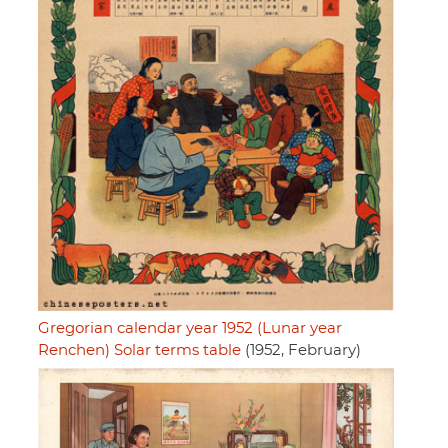
Gregorian calendar year 1952 (Lunar year
Renchen) Solar terms table
(1952, February)