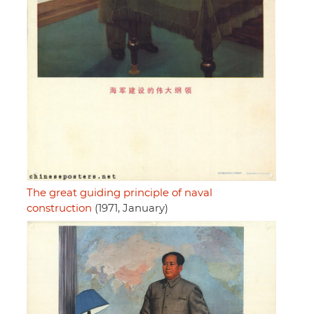
The great guiding principle of naval
construction
(1971, January)