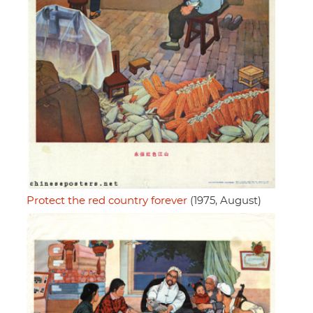
Protect the red country forever
(1975, August)