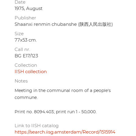
Date
1975, August
Publisher
Shaanxi renmin chubanshe (陕西人民出版社)
Size
77x53 cm.
Call nr.
BG E17/123
Collection
IISH collection
Notes
Meeting in the communal room of a people's
commune.
Print no. 8094.403; print run 1 - 50,000.
Link to IISH catalog
https://search.iisg.amsterdam/Record/1515914