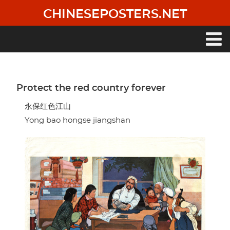
Skip
CHINESEPOSTERS.NET
to
main
content
Main
navigation
Protect the red country forever
永保红色江山
Yong bao hongse jiangshan