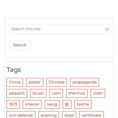
Tags
China
poster
Chinese
propaganda
peasant
brush
corn
thermos
cloth
1975
interior
kang
炕
textile
civil defense
evening
stool
certificate