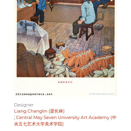
Designer
Liang Changlin (梁长林)
Central May Seven University Art Academy (中
央五七艺术大学美术学院)