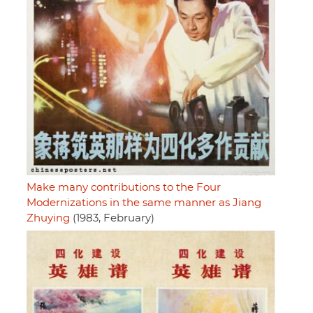
Make many contributions to the Four
Modernizations in the same manner as Jiang
Zhuying
(1983, February)