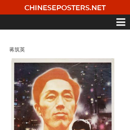
Skip
CHINESEPOSTERS.NET
to
main
content
Main
navigation
蒋筑英