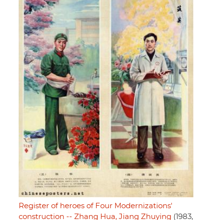
Register of heroes of Four Modernizations'
construction -- Zhang Hua, Jiang Zhuying
(1983,