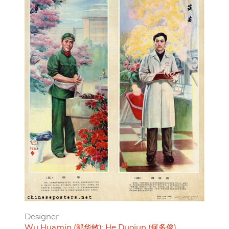
Designer
Wu Huamin (邬华敏)
He Duojun (何多俊)