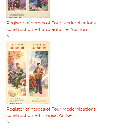
Register of heroes of Four Modernizations'
construction -- Luo Jianfu, Lei Yushun
3
Register of heroes of Four Modernizations'
construction -- Li Junjia, An Ke
4