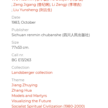
Zeng Jigang (曾纪纲)
Li Zengji (李增吉)
Liu Yunsheng (刘云生)
Date
1983, October
Publisher
Sichuan renmin chubanshe (四川人民出版社)
Size
77x53 cm.
Call nr.
BG E13/263
Collection
Landsberger collection
Theme
Jiang Zhuying
Zhang Hua
Models and Martyrs
Visualizing the Future
Socialist Spiritual Civilization (1980-2000)