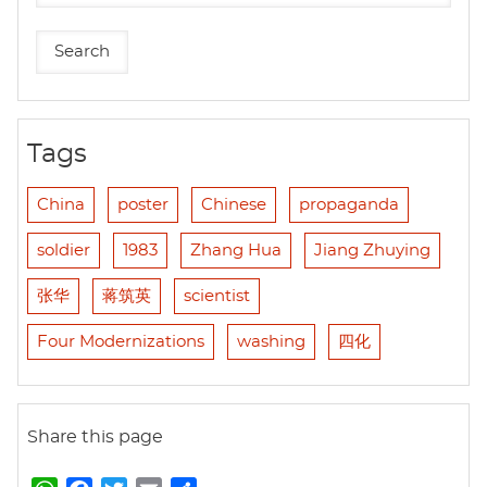
Tags
China
poster
Chinese
propaganda
soldier
1983
Zhang Hua
Jiang Zhuying
张华
蒋筑英
scientist
Four Modernizations
washing
四化
Share this page