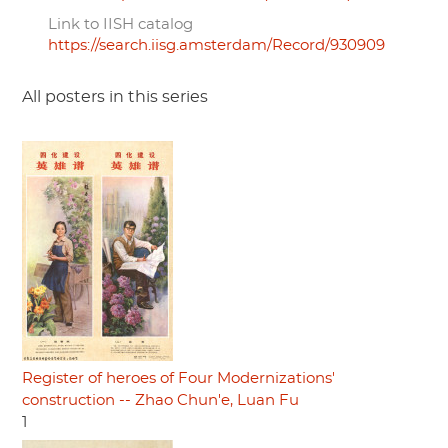
Link to IISH catalog
https://search.iisg.amsterdam/Record/930909
All posters in this series
Register of heroes of Four Modernizations'
construction -- Zhao Chun'e, Luan Fu
1