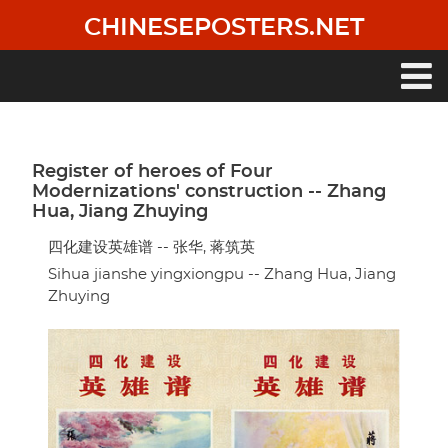
Skip
CHINESEPOSTERS.NET
to
main
content
Main
navigation
Register of heroes of Four
Modernizations' construction -- Zhang
Hua, Jiang Zhuying
四化建设英雄谱 -- 张华, 蒋筑英
Sihua jianshe yingxiongpu -- Zhang Hua, Jiang
Zhuying