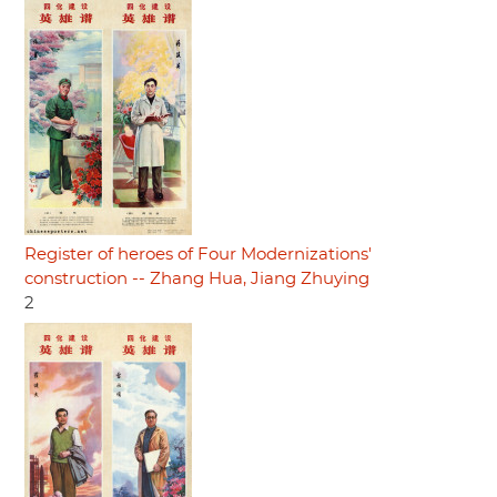
Register of heroes of Four Modernizations'
construction -- Zhang Hua, Jiang Zhuying
2