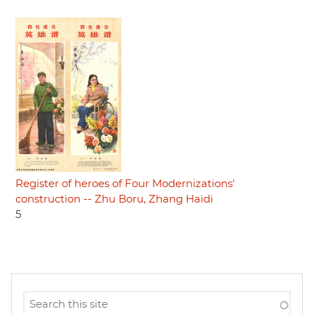
Register of heroes of Four Modernizations'
construction -- Zhu Boru, Zhang Haidi
5