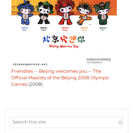
Friendlies -- Beijing welcomes you -- The
Official Mascots of the Beijing 2008 Olympic
Games
(2008)