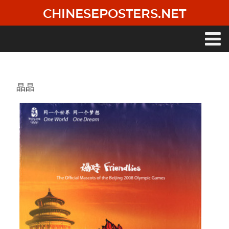
Skip
CHINESEPOSTERS.NET
to
main
content
Main
navigation
晶晶