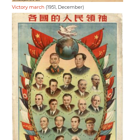
Victory march
(1951, December)