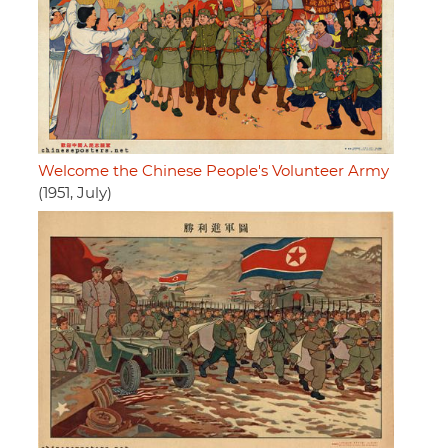
Welcome the Chinese People's Volunteer Army
(1951, July)