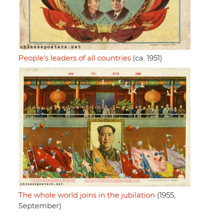
People's leaders of all countries
(ca. 1951)
The whole world joins in the jubilation
(1955,
September)