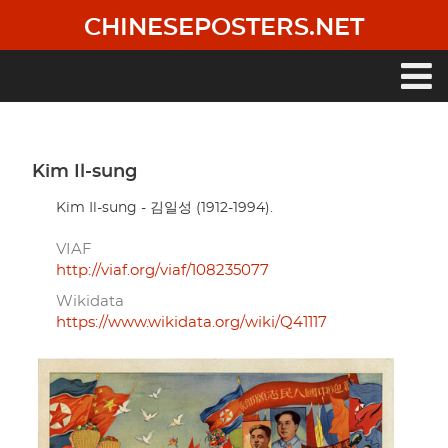
Skip
CHINESEPOSTERS.NET
to
main
content
Main
navigation
Kim Il-sung
Kim Il-sung - 김일성 (1912-1994).
VIAF
http://viaf.org/viaf/108235077
Wikidata
https://www.wikidata.org/wiki/Q41117