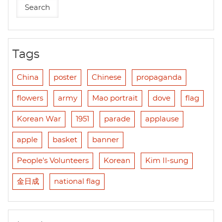
Tags
China
poster
Chinese
propaganda
flowers
army
Mao portrait
dove
flag
Korean War
1951
parade
applause
apple
basket
banner
People's Volunteers
Korean
Kim Il-sung
金日成
national flag