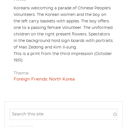
Koreans welcoming a parade of Chinese People's
Volunteers. The Korean women and the boy on
the left carry baskets with apples. The boy offers
one to a passing female Volunteer. The uniformed
children on the right present flowers. Spectators
in the background hold sign boards with portraits
of Mao Zedong and Kim Il-sung.
This is a print from the third impression (October
1951).
Theme
Foreign Friends: North Korea