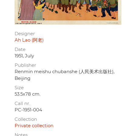
Designer
Ah Lao (阿老)
Date
1951, July
Publisher
Renmin meishu chubanshe (人民美术出版社),
Beijing
Size
53.5x78 cm.
Call nr.
PC-1951-004
Collection
Private collection
Notes