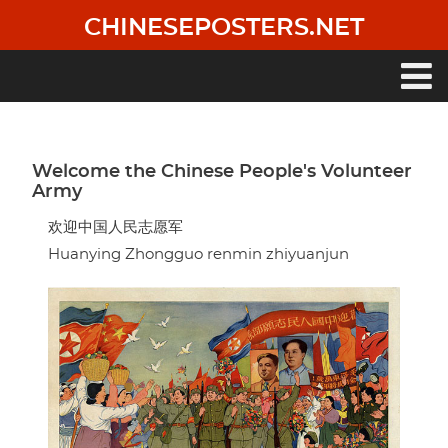
Skip
CHINESEPOSTERS.NET
to
main
content
Main
navigation
Welcome the Chinese People's Volunteer
Army
欢迎中国人民志愿军
Huanying Zhongguo renmin zhiyuanjun