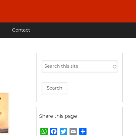
Contact
Share this page
W
F
T
E
S