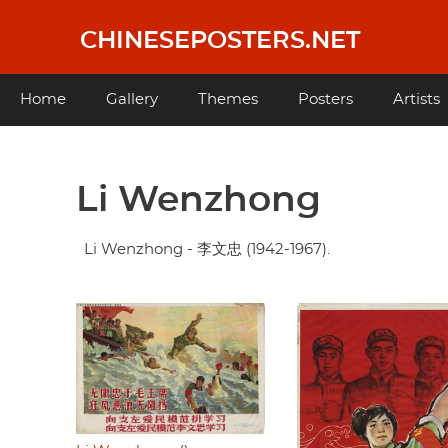
Skip
to
CHINESEPOSTERS.NET
main
content
Main
Home
Gallery
Themes
Posters
Artists
navigation
Li Wenzhong
Li Wenzhong - 李文忠 (1942-1967).