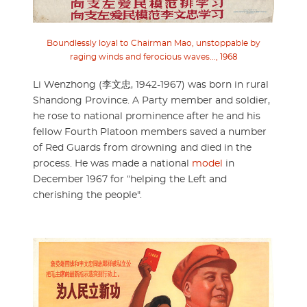
Boundlessly loyal to Chairman Mao, unstoppable by
raging winds and ferocious waves..., 1968
Li Wenzhong (李文忠, 1942-1967) was born in rural
Shandong Province. A Party member and soldier,
he rose to national prominence after he and his
fellow Fourth Platoon members saved a number
of Red Guards from drowning and died in the
process. He was made a national
model
in
December 1967 for “helping the Left and
cherishing the people".