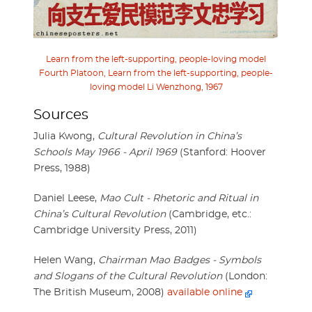
Learn from the left-supporting, people-loving model
Fourth Platoon, Learn from the left-supporting, people-
loving model Li Wenzhong, 1967
Sources
Julia Kwong,
Cultural Revolution in China’s
Schools May 1966 - April 1969
(Stanford: Hoover
Press, 1988)
Daniel Leese,
Mao Cult - Rhetoric and Ritual in
China’s Cultural Revolution
(Cambridge, etc.:
Cambridge University Press, 2011)
Helen Wang,
Chairman Mao Badges - Symbols
and Slogans of the Cultural Revolution
(London:
The British Museum, 2008)
available online