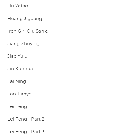
Hu Yetao
Huang Jiguang
Iron Girl Qiu San'e
Jiang Zhuying
Jiao Yulu
Jin Xunhua
Lai Ning
Lan Jianye
Lei Feng
Lei Feng - Part 2
Lei Feng - Part 3