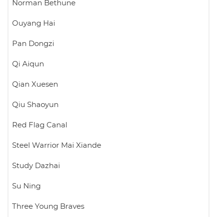
Norman Bethune
Ouyang Hai
Pan Dongzi
Qi Aiqun
Qian Xuesen
Qiu Shaoyun
Red Flag Canal
Steel Warrior Mai Xiande
Study Dazhai
Su Ning
Three Young Braves