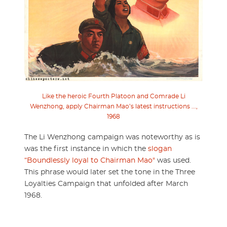
Like the heroic Fourth Platoon and Comrade Li
Wenzhong, apply Chairman Mao’s latest instructions ...,
1968
The Li Wenzhong campaign was noteworthy as is
was the first instance in which the
slogan
“Boundlessly loyal to Chairman Mao"
was used.
This phrase would later set the tone in the Three
Loyalties Campaign that unfolded after March
1968.