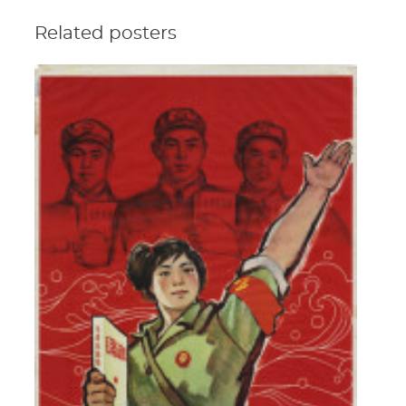
Related posters