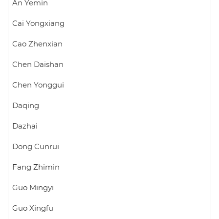
An Yemin
Cai Yongxiang
Cao Zhenxian
Chen Daishan
Chen Yonggui
Daqing
Dazhai
Dong Cunrui
Fang Zhimin
Guo Mingyi
Guo Xingfu