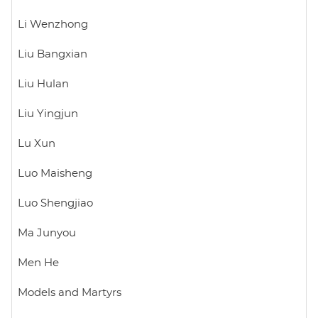
Li Wenzhong
Liu Bangxian
Liu Hulan
Liu Yingjun
Lu Xun
Luo Maisheng
Luo Shengjiao
Ma Junyou
Men He
Models and Martyrs