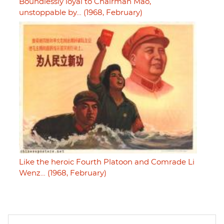
Boundlessly loyal to Chairman Mao,
unstoppable by… (1968, February)
Like the heroic Fourth Platoon and Comrade Li
Wenz… (1968, February)