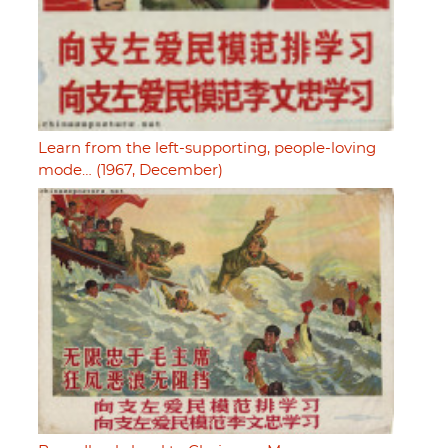
Learn from the left-supporting, people-loving
mode… (1967, December)