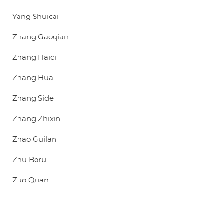
Yang Shuicai
Zhang Gaoqian
Zhang Haidi
Zhang Hua
Zhang Side
Zhang Zhixin
Zhao Guilan
Zhu Boru
Zuo Quan