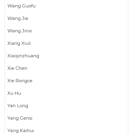
Wang Guofu
Wang Jie
Wang Jinxi
Xiang Xiuli
Xiaojinzhuang
Xie Chen
Xie Rongce
Xu Hu
Yan Long
Yang Gensi
Yang Kaihui