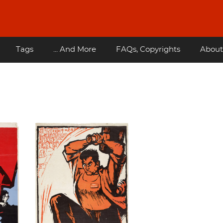
Tags
... And More
FAQs, Copyrights
About