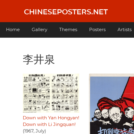
Skip
to
CHINESEPOSTERS.NET
main
content
Main
Home
Gallery
Themes
Posters
Artists
navigation
李井泉
Down with Yan Hongyan!
Down with Li Jingquan!
(1967, July)