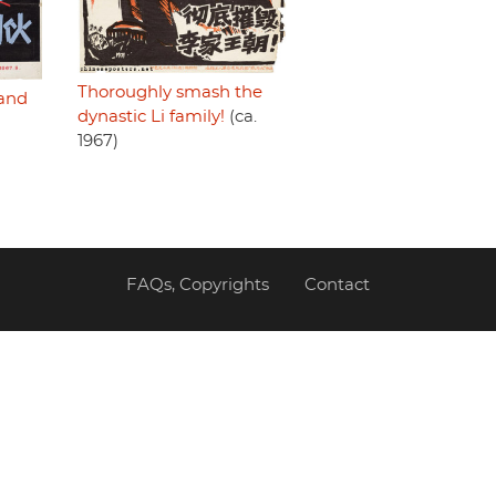
Thoroughly smash the
and
dynastic Li family!
(ca.
1967)
FAQs, Copyrights
Contact