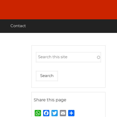
Contact
Share this page
W
F
T
E
S