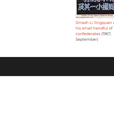
Smash Li Jingquan 
his small handful of
confederates
(1967,
September)
Footer
menu