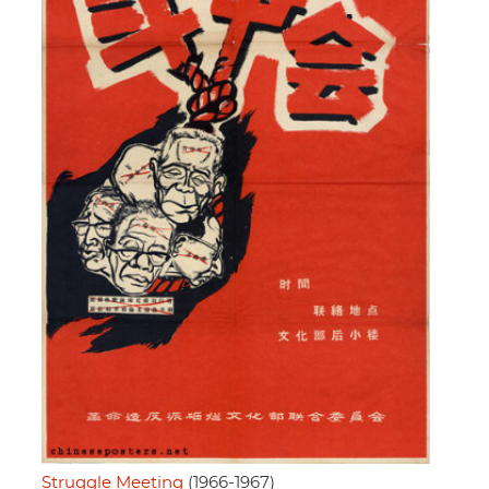
Struggle Meeting
(1966-1967)