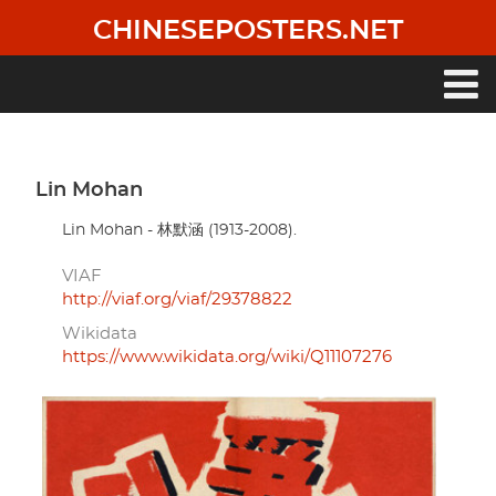
Skip
CHINESEPOSTERS.NET
to
main
content
Main
navigation
Lin Mohan
Lin Mohan - 林默涵 (1913-2008).
VIAF
http://viaf.org/viaf/29378822
Wikidata
https://www.wikidata.org/wiki/Q11107276