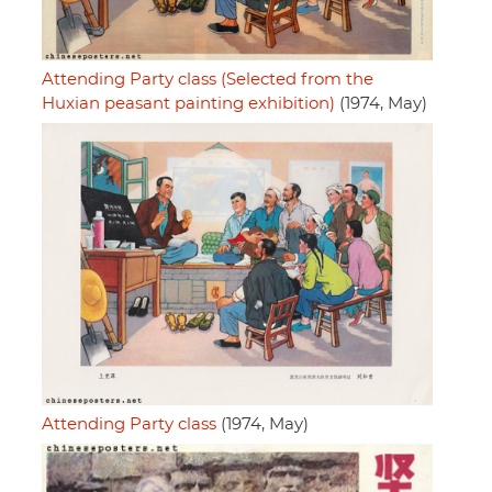
Attending Party class (Selected from the
Huxian peasant painting exhibition)
(1974, May)
Attending Party class
(1974, May)