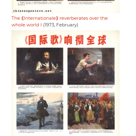
The ⟪Internationale⟫ reverberates over the
whole world I
(1973, February)