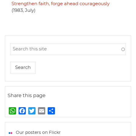
Strengthen faith, forge ahead courageously
(1983, July)
Share this page
W
F
T
E
S
h
a
w
m
h
a
c
i
a
a
t
e
t
i
r
Our posters on Flickr