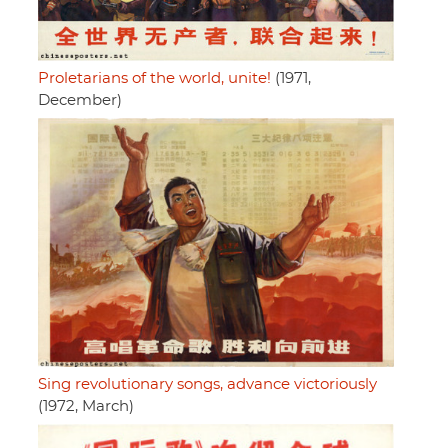
Proletarians of the world, unite!
(1971,
December)
Sing revolutionary songs, advance victoriously
(1972, March)