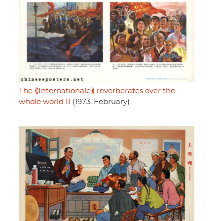
The ⟪Internationale⟫ reverberates over the
whole world II
(1973, February)