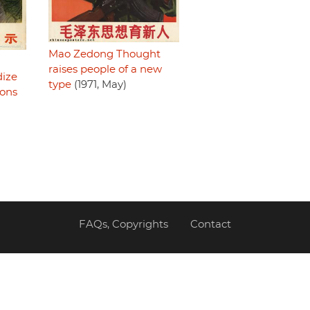
Mao Zedong Thought
raises people of a new
dize
type
(1971, May)
ions
FAQs, Copyrights
Contact