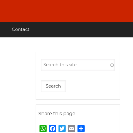
Contact
Share this page
W
F
T
E
S