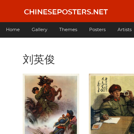
Skip
to
CHINESEPOSTERS.NET
main
content
Main
Home
Gallery
Themes
Posters
Artists
navigation
刘英俊