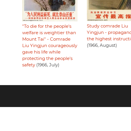
Study comrade Liu
"To die for the people's
Yingjun - propagan
welfare is weightier than
the highest instruct
Mount Tai" - Comrade
(1966, August)
Liu Yingjun courageously
gave his life while
protecting the people's
safety
(1966, July)
Footer
menu