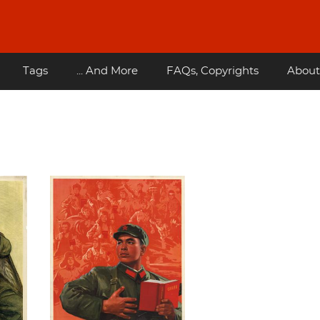
Tags
... And More
FAQs, Copyrights
About