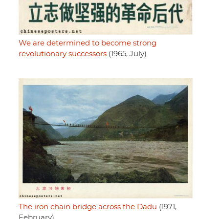
We are determined to become strong
revolutionary successors
(1965, July)
The iron chain bridge across the Dadu
(1971,
February)