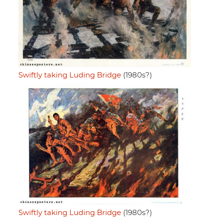
Swiftly taking Luding Bridge
(1980s?)
Swiftly taking Luding Bridge
(1980s?)