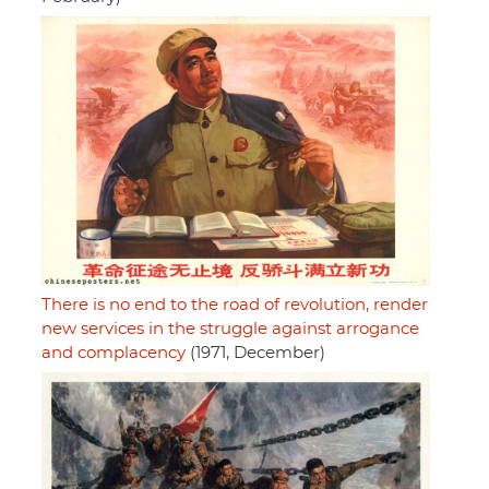
There is no end to the road of revolution, render
new services in the struggle against arrogance
and complacency
(1971, December)