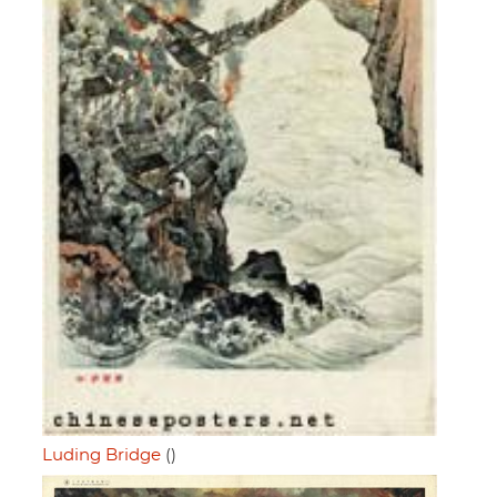
Luding Bridge
()