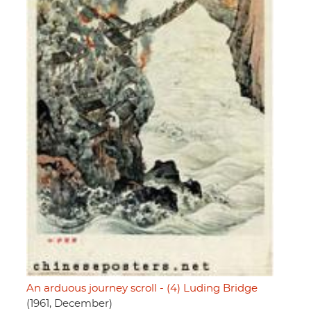
An arduous journey scroll - (4) Luding Bridge
(1961, December)