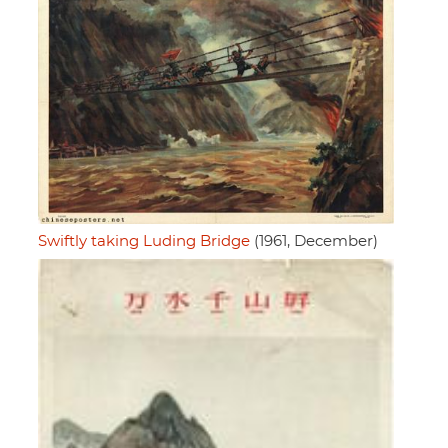
Swiftly taking Luding Bridge
(1961, December)