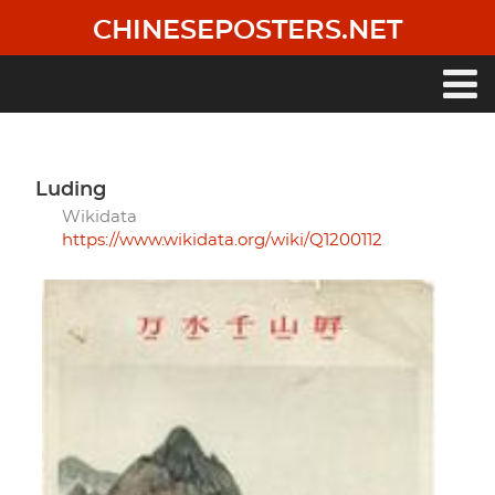
Skip
CHINESEPOSTERS.NET
to
main
content
Main
navigation
Luding
Wikidata
https://www.wikidata.org/wiki/Q1200112