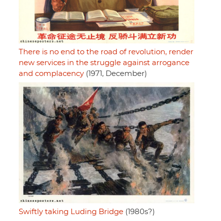
There is no end to the road of revolution, render
new services in the struggle against arrogance
and complacency
(1971, December)
Swiftly taking Luding Bridge
(1980s?)