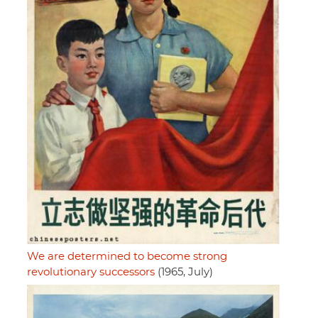
We are determined to become strong
revolutionary successors
(1965, July)