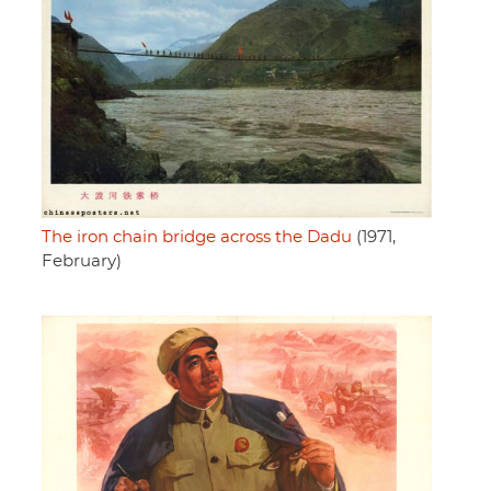
The iron chain bridge across the Dadu
(1971,
February)