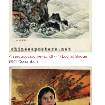
An arduous journey scroll - (4) Luding Bridge
(1961, December)