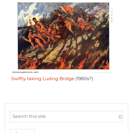
Swiftly taking Luding Bridge
(1980s?)