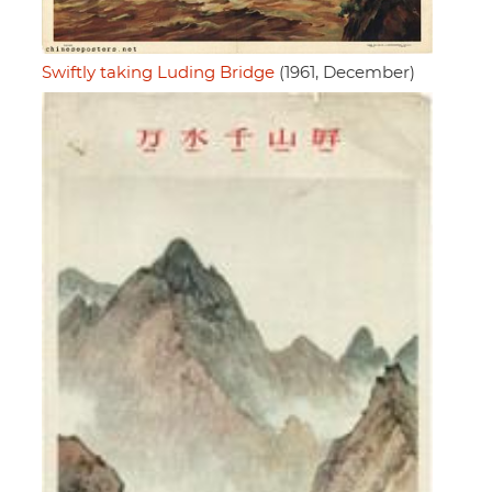
Swiftly taking Luding Bridge
(1961, December)