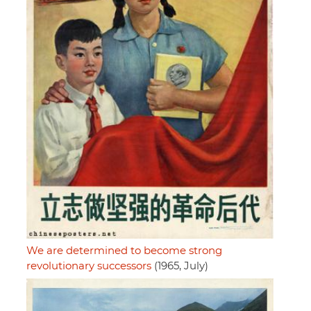
We are determined to become strong
revolutionary successors
(1965, July)