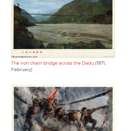
The iron chain bridge across the Dadu
(1971,
February)