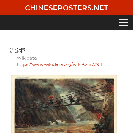
Skip
CHINESEPOSTERS.NET
to
main
content
Main
navigation
泸定桥
Wikidata
https://www.wikidata.org/wiki/Q1873911