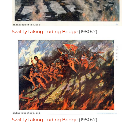
Swiftly taking Luding Bridge
(1980s?)
Swiftly taking Luding Bridge
(1980s?)