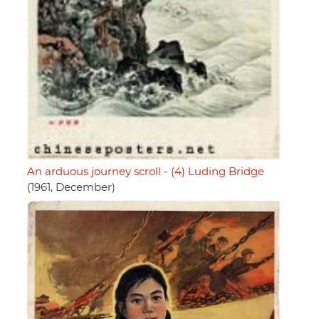
An arduous journey scroll - (4) Luding Bridge
(1961, December)