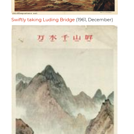
Swiftly taking Luding Bridge
(1961, December)