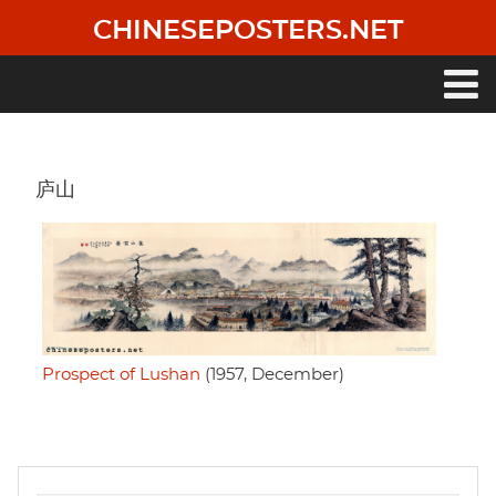
Skip
CHINESEPOSTERS.NET
to
main
content
Main
navigation
庐山
Prospect of Lushan
(1957, December)