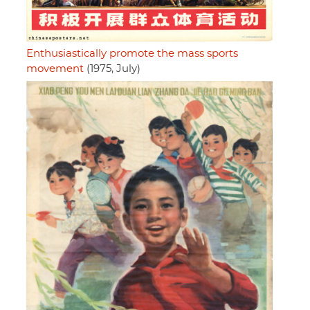
Enthusiastically promote the mass sports
movement
(1975, July)