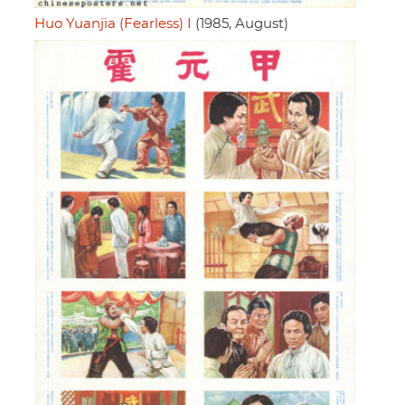
Huo Yuanjia (Fearless) I
(1985, August)