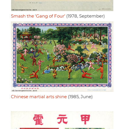
Smash the 'Gang of Four'
(1978, September)
Chinese martial arts shine
(1985, June)