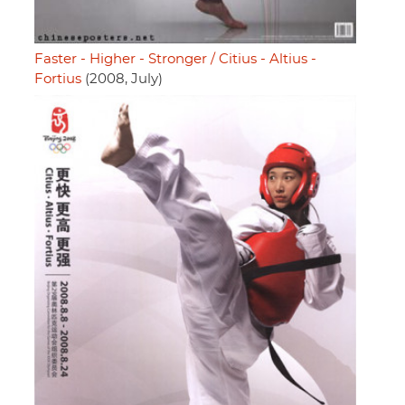
Faster - Higher - Stronger / Citius - Altius -
Fortius
(2008, July)