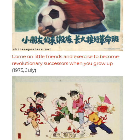
Come on little friends and exercise to become
revolutionary successors when you grow up
(1975, July)