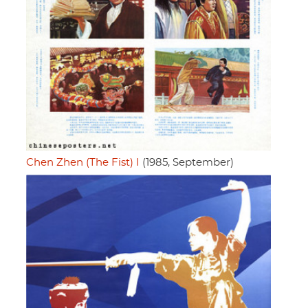
Chen Zhen (The Fist) I
(1985, September)