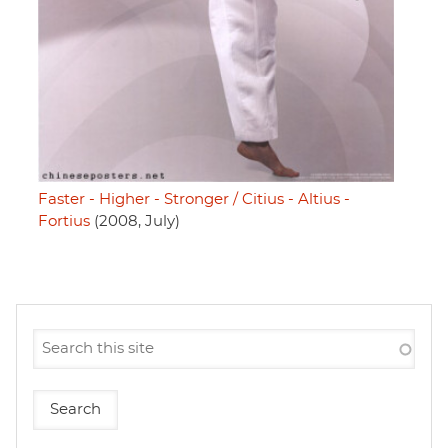
Faster - Higher - Stronger / Citius - Altius -
Fortius
(2008, July)