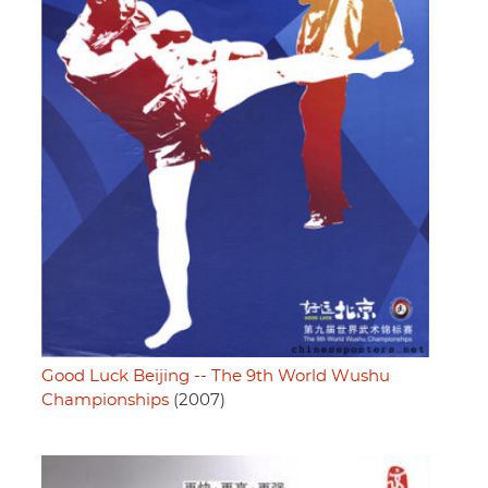
Good Luck Beijing -- The 9th World Wushu
Championships
(2007)