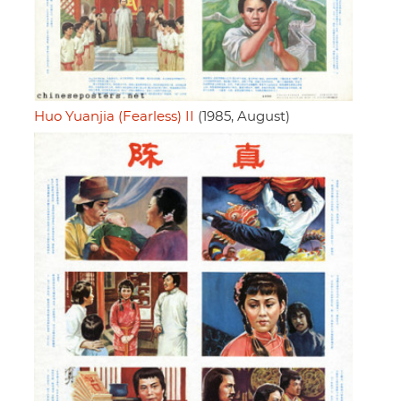
Huo Yuanjia (Fearless) II
(1985, August)