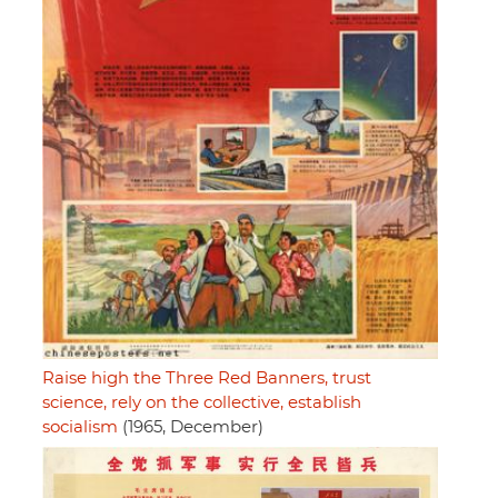
Raise high the Three Red Banners, trust
science, rely on the collective, establish
socialism
(1965, December)