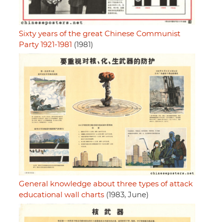
Sixty years of the great Chinese Communist
Party 1921-1981
(1981)
General knowledge about three types of attack
educational wall charts
(1983, June)