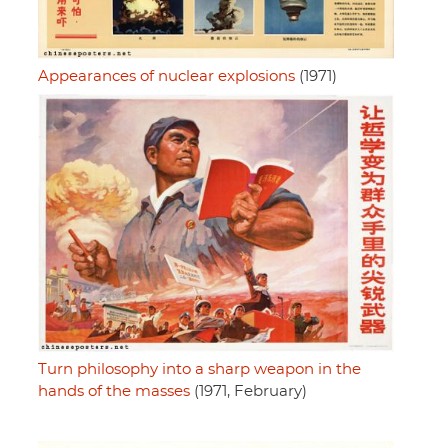
Appearances of nuclear explosions
(1971)
Turn philosophy into a sharp weapon in the
hands of the masses
(1971, February)