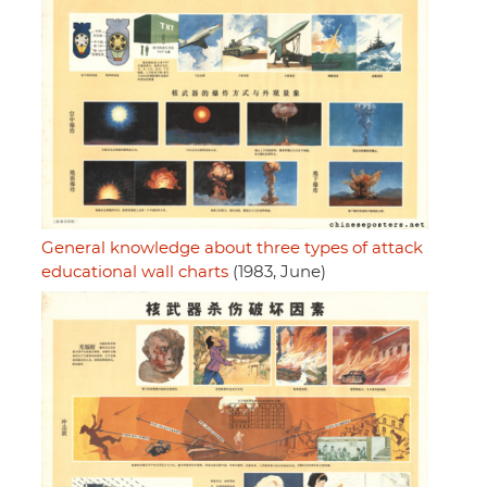
General knowledge about three types of attack
educational wall charts
(1983, June)