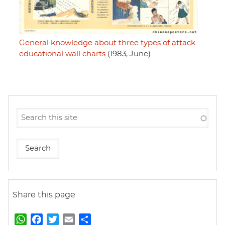
General knowledge about three types of attack
educational wall charts
(1983, June)
Share this page
W
F
T
E
S