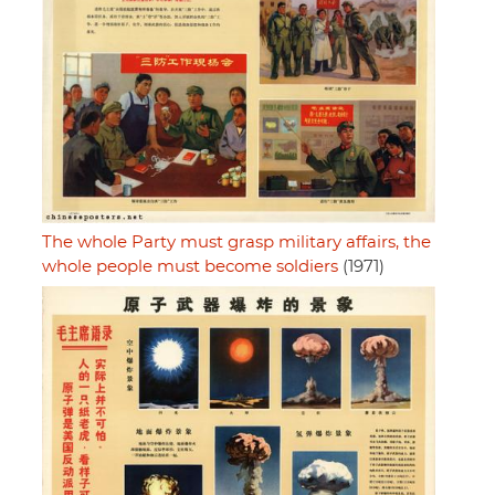
The whole Party must grasp military affairs, the
whole people must become soldiers
(1971)