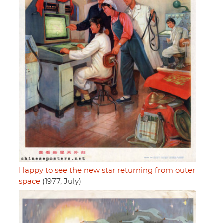
Happy to see the new star returning from outer
space
(1977, July)