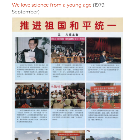
We love science from a young age
(1979,
September)