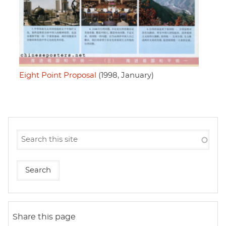
Eight Point Proposal
(1998, January)
Share this page