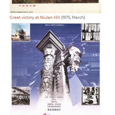
Great victory at Niulan Hill
(1975, March)