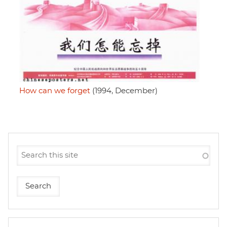
How can we forget
(1994, December)