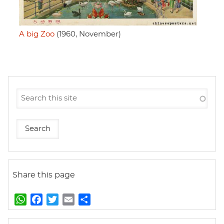
A big Zoo
(1960, November)
Share this page
W
F
T
E
S
h
a
w
m
h
a
c
i
a
a