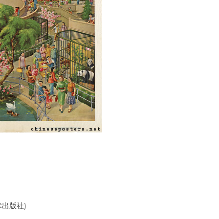
美术出版社)