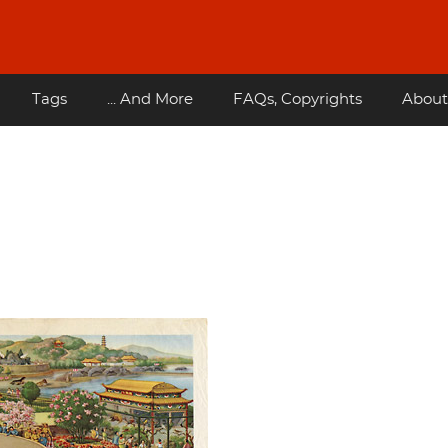
Tags
... And More
FAQs, Copyrights
About