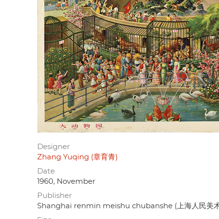
Designer
Zhang Yuqing (章育青)
Date
1960, November
Publisher
Shanghai renmin meishu chubanshe (上海人民