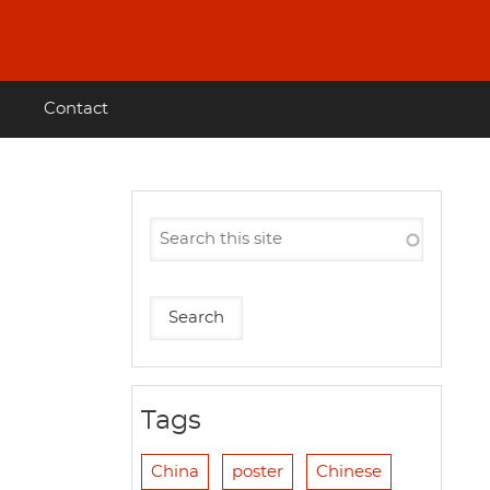
Contact
Tags
China
poster
Chinese