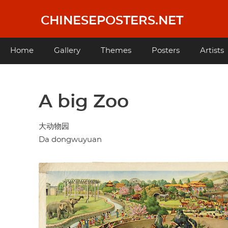
Skip
to
CHINESEPOSTERS.NET
main
content
Main
Home
Gallery
Themes
Posters
Artists
navigation
A big Zoo
大动物园
Da dongwuyuan