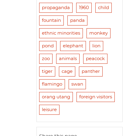
propaganda
1960
child
fountain
panda
ethnic minorities
monkey
pond
elephant
lion
zoo
animals
peacock
tiger
cage
panther
flamingo
swan
orang utang
foreign visitors
leisure