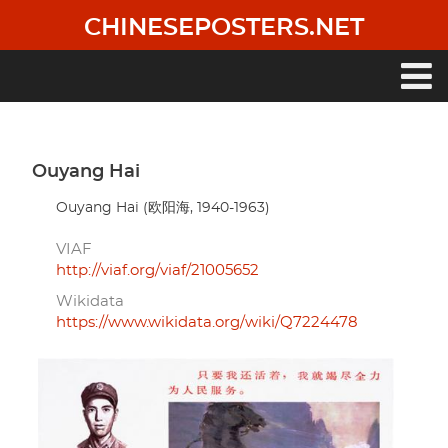
Skip
CHINESEPOSTERS.NET
to
main
content
Main
navigation
Ouyang Hai
Ouyang Hai (欧阳海, 1940-1963)
VIAF
http://viaf.org/viaf/21005652
Wikidata
https://www.wikidata.org/wiki/Q7224478