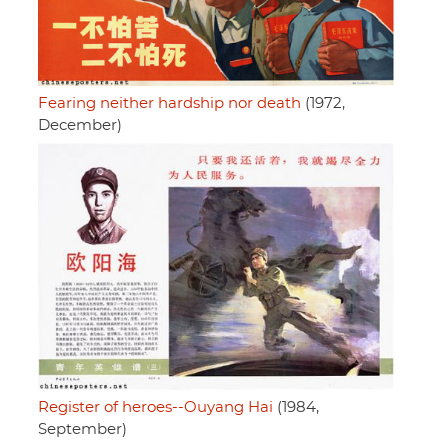
Fearing neither hardship nor death
(1972,
December)
Register of heroes--Ouyang Hai
(1984,
September)