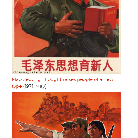
Mao Zedong Thought raises people of a new
type
(1971, May)