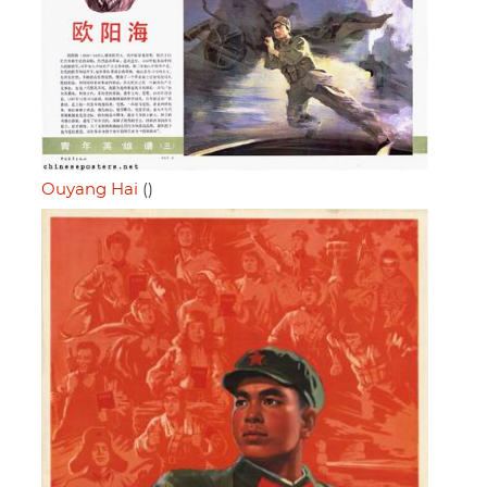
Ouyang Hai
()