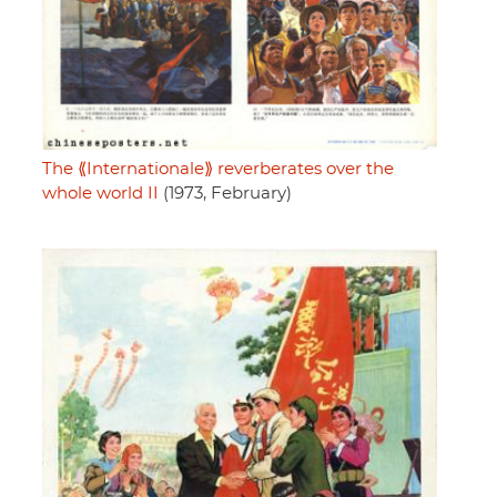
The ⟪Internationale⟫ reverberates over the
whole world II
(1973, February)