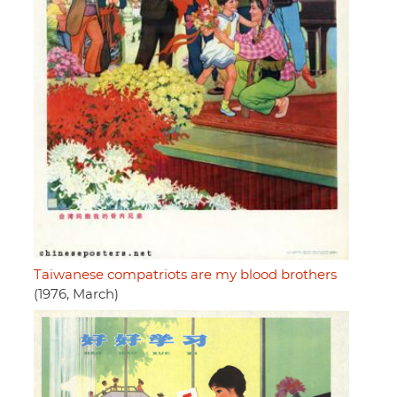
Taiwanese compatriots are my blood brothers
(1976, March)