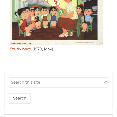
Study hard
(1979, May)