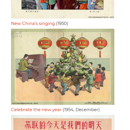
New China's singing
(1950)
Celebrate the new year
(1954, December)