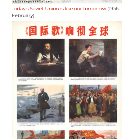
Today's Soviet Union is like our tomorrow
(1956,
February)