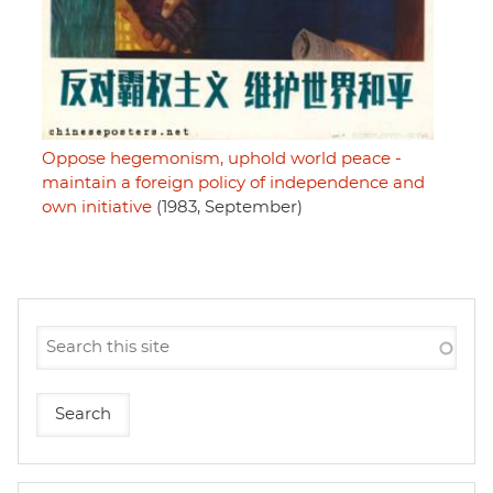
Oppose hegemonism, uphold world peace -
maintain a foreign policy of independence and
own initiative
(1983, September)