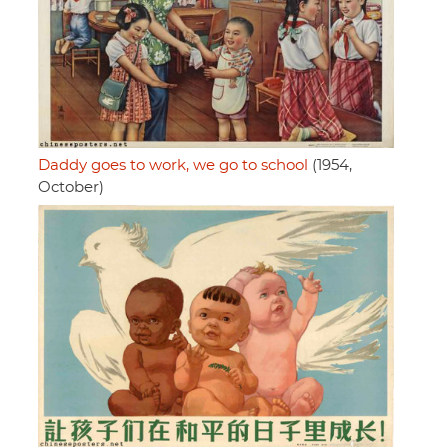
Daddy goes to work, we go to school
(1954,
October)