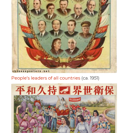
People's leaders of all countries
(ca. 1951)