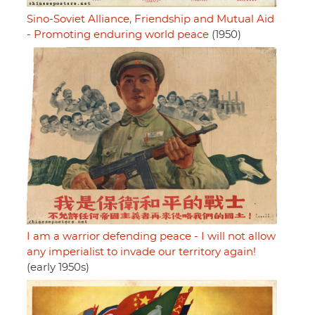
Sino-Soviet Alliance, Friendship and Mutual Aid
- Promoting enduring world peace
(1950)
I am a warrior defending peace - I will not allow
any imperialist to invade our territory again!
(early 1950s)