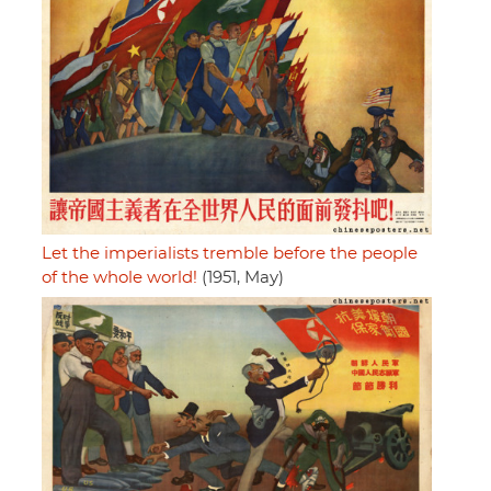
Let the imperialists tremble before the people
of the whole world!
(1951, May)