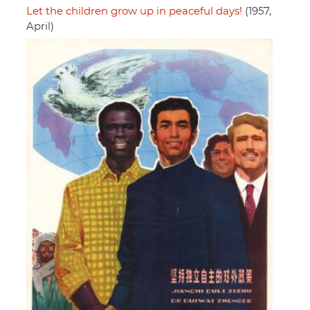
Let the children grow up in peaceful days!
(1957,
April)