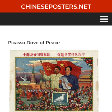
Skip
CHINESEPOSTERS.NET
to
main
content
Main
navigation
Picasso Dove of Peace