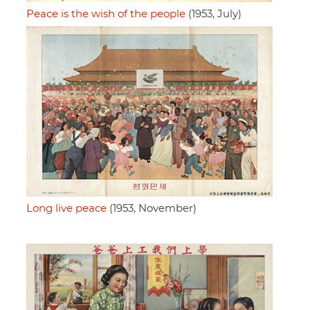
Peace is the wish of the people
(1953, July)
Long live peace
(1953, November)