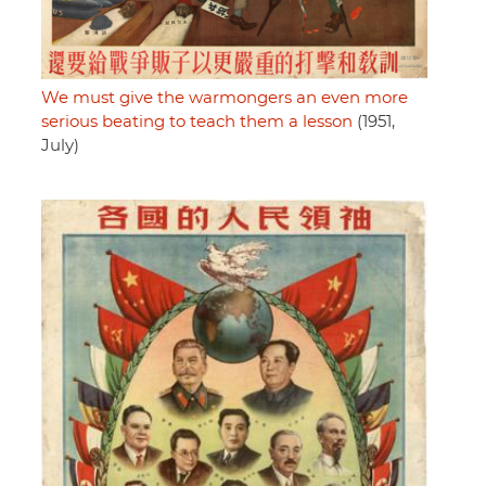
We must give the warmongers an even more
serious beating to teach them a lesson
(1951,
July)