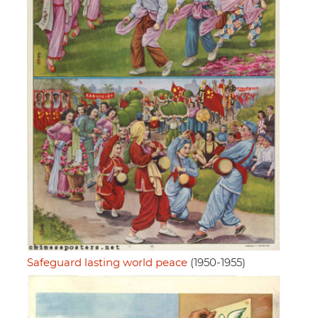
Safeguard lasting world peace
(1950-1955)