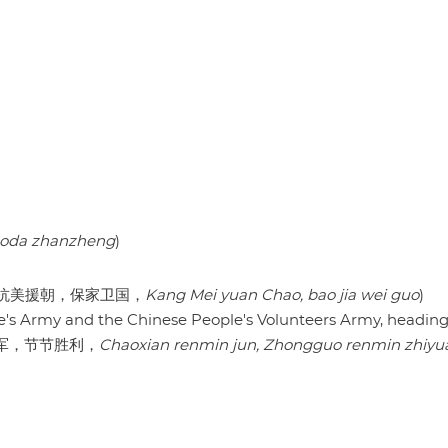
uoda zhanzheng
)
rland (抗美援朝，保家卫国，
Kang Mei yuan Chao, bao jia wei guo
)
e's Army and the Chinese People's Volunteers Army, headin
国志愿军，节节胜利，
Chaoxian renmin jun, Zhongguo renmin zhiyua