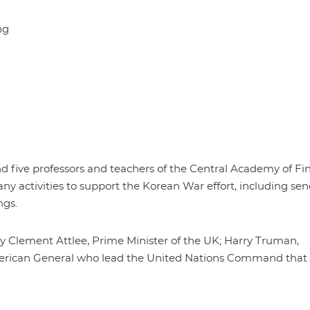
ng
 five professors and teachers of the Central Academy of Fin
ctivities to support the Korean War effort, including se
ngs.
ly Clement Attlee, Prime Minister of the UK; Harry Truman,
merican General who lead the United Nations Command that