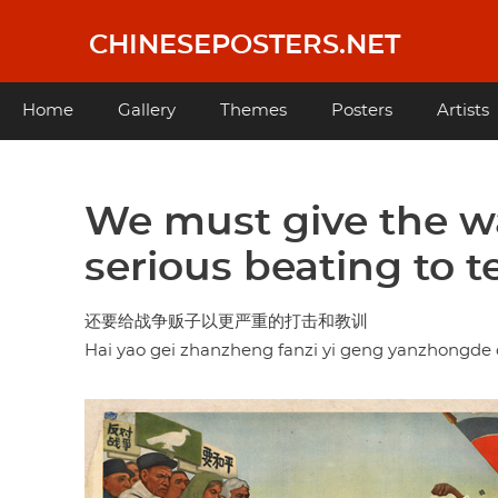
Skip
to
CHINESEPOSTERS.NET
main
content
Main
Home
Gallery
Themes
Posters
Artists
navigation
We must give the 
serious beating to 
还要给战争贩子以更严重的打击和教训
Hai yao gei zhanzheng fanzi yi geng yanzhongde d