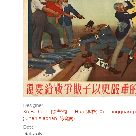
Designer
Xu Beihong (徐悲鸿)
Li Hua (李桦)
Xia Tongguang
Chen Xiaonan (陈晓南)
Date
1951, July