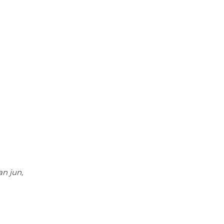
g
n jun,