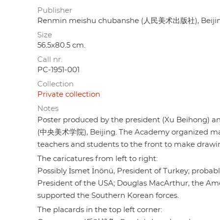
Publisher
Renmin meishu chubanshe (人民美术出版社), Beiji
Size
56.5x80.5 cm.
Call nr.
PC-1951-001
Collection
Private collection
Notes
Poster produced by the president (Xu Beihong) and
(中央美术学院), Beijing. The Academy organized many a
teachers and students to the front to make drawi
The caricatures from left to right:
Possibly İsmet İnönü, President of Turkey; probab
President of the USA; Douglas MacArthur, the A
supported the Southern Korean forces.
The placards in the top left corner: