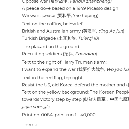
Oppose war (反对战争,
Fandui zhanzheng)
A peace dove based on a 1949 Picasso design
We want peace (要和平, Yao heping)
Text on the coffins, below left:
British and Australian army (英澳军,
Ying Ao jun
)
Turkish Brigade (土耳其旅,
Tu’erqi lü
)
The placard on the ground:
Recruiting soldiers (招兵,
Zhaobing
)
Text to the right of Harry Truman's arm:
I want to expand the war (我要扩大战争,
Wo yao k
Text in the red flag, top right:
Resist the US, aid Korea, defend the mothe
Text on the yellow background: The Korean Peopl
towards victory step by step (朝鲜人民军，中
jiejie shengli
)
Print no. 0084, print run 1 - 40,000.
Theme