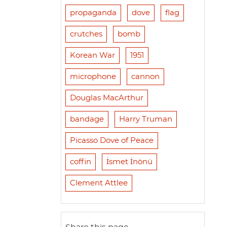
propaganda
dove
flag
crutches
bomb
Korean War
1951
microphone
cannon
Douglas MacArthur
bandage
Harry Truman
Picasso Dove of Peace
coffin
İsmet İnönü
Clement Attlee