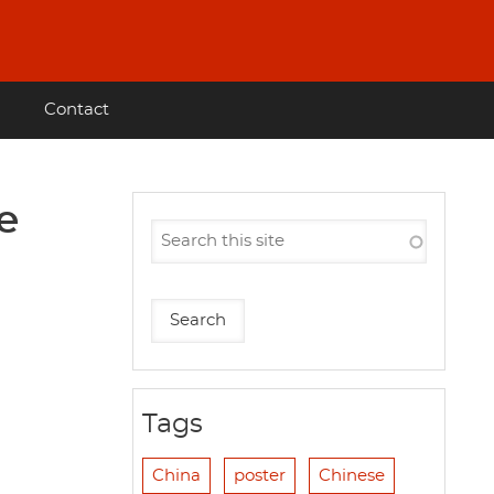
Contact
e
Tags
China
poster
Chinese