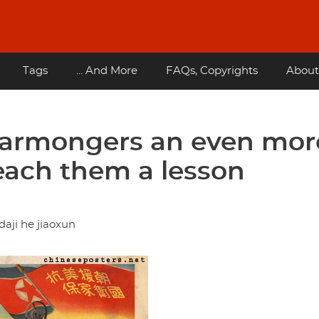
Tags
... And More
FAQs, Copyrights
About
warmongers an even mor
teach them a lesson
aji he jiaoxun