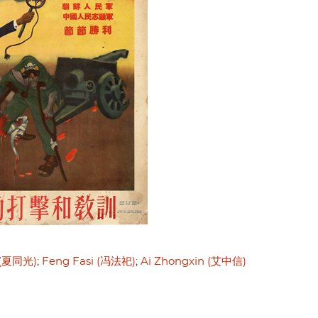
 (夏同光)
Feng Fasi (冯法祀)
Ai Zhongxin (艾中信)