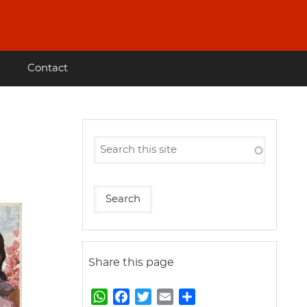
Contact
Share this page
W
F
T
E
S