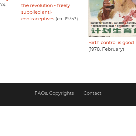
74,
the revolution - freely
supplied anti-
contraceptives
(ca. 1975?)
Birth control is good
(1978, February)
FAQs, Copyrights
Contact