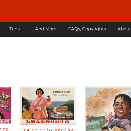
Tags
... And More
FAQs, Copyrights
About
ning
Practice birth control for