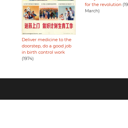
for the revolution
(19
March)
Deliver medicine to the
doorstep, do a good job
in birth control work
(1974)
Footer
menu