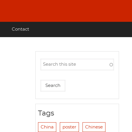
Contact
Tags
China
poster
Chinese