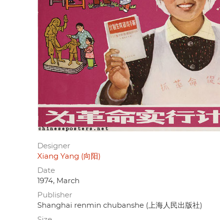
Designer
Xiang Yang (向阳)
Date
1974, March
Publisher
Shanghai renmin chubanshe (上海人民出版社)
Size