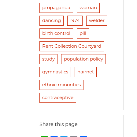
propaganda
woman
dancing
1974
welder
birth control
pill
Rent Collection Courtyard
study
population policy
gymnastics
hairnet
ethnic minorities
contraceptive
Share this page