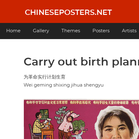
Skip
to
CHINESEPOSTERS.NET
main
content
Main
Home
Gallery
Themes
Posters
Artists
navigation
Carry out birth plan
为革命实行计划生育
Wei geming shixing jihua shengyu