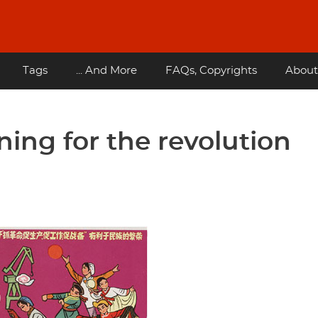
Tags
... And More
FAQs, Copyrights
About
ning for the revolution