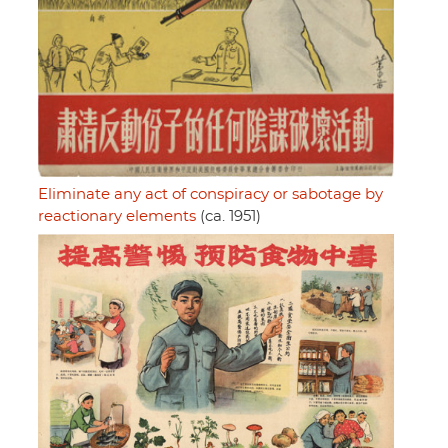
Eliminate any act of conspiracy or sabotage by
reactionary elements
(ca. 1951)