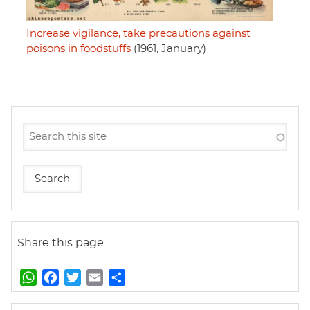
Increase vigilance, take precautions against
poisons in foodstuffs
(1961, January)
Share this page
W
F
T
E
S
h
a
w
m
h
a
c
i
a
a