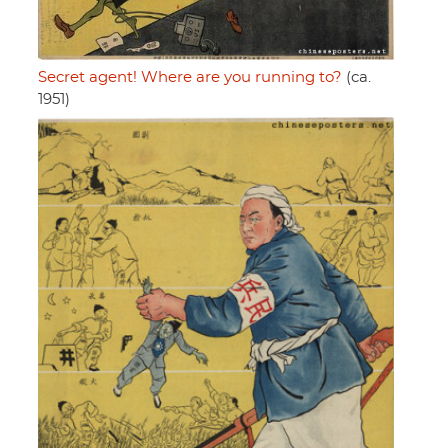
Secret agent! Where are you running to?
(ca.
1951)