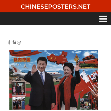
Skip
CHINESEPOSTERS.NET
to
main
content
Main
navigation
朴槿惠