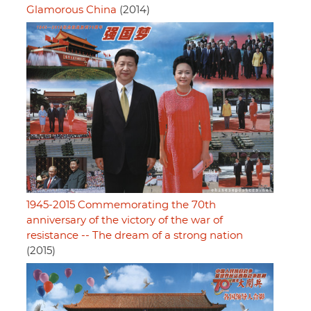
Glamorous China
(2014)
1945-2015 Commemorating the 70th
anniversary of the victory of the war of
resistance -- The dream of a strong nation
(2015)