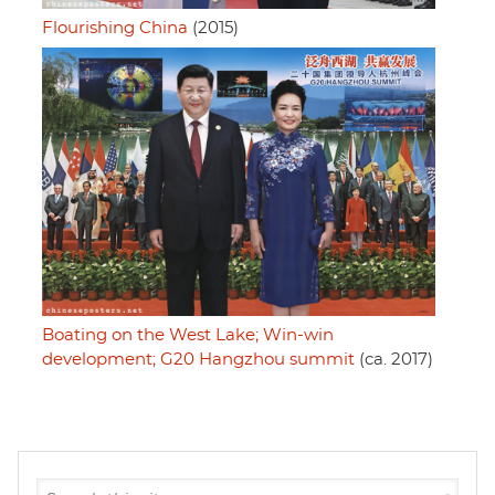
Flourishing China
(2015)
Boating on the West Lake; Win-win
development; G20 Hangzhou summit
(ca. 2017)