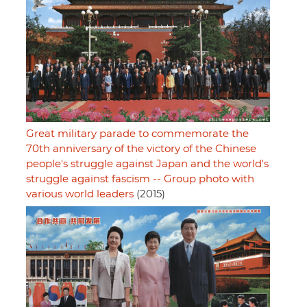
Great military parade to commemorate the
70th anniversary of the victory of the Chinese
people's struggle against Japan and the world's
struggle against fascism -- Group photo with
various world leaders
(2015)