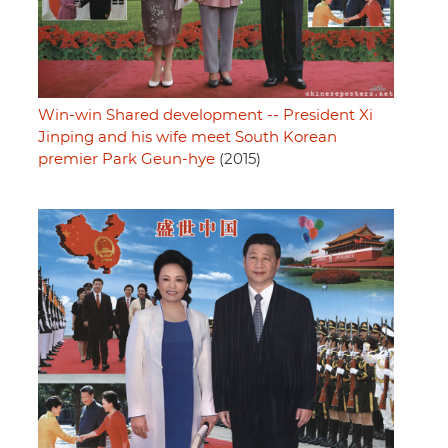
Win-win Shared development -- President Xi
Jinping and his wife meet South Korean
premier Park Geun-hye
(2015)