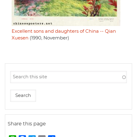
Excellent sons and daughters of China -- Qian
Xuesen
(1990, November)
Share this page