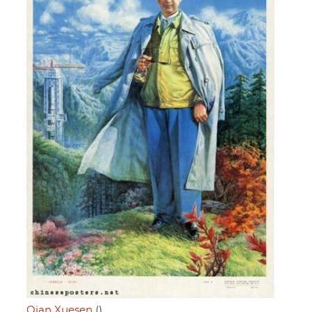
Qian Xuesen
()