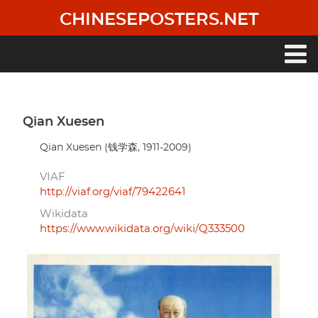
Skip
CHINESEPOSTERS.NET
to
main
content
Main
navigation
Qian Xuesen
Qian Xuesen (钱学森, 1911-2009)
VIAF
http://viaf.org/viaf/79422641
Wikidata
https://www.wikidata.org/wiki/Q333500