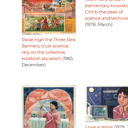
elementary knowled
Climb the peak of
science and techno
(1978, March)
Raise high the Three Red
Banners, trust science,
rely on the collective,
establish socialism
(1965,
December)
I love science
(1979, 