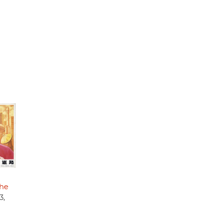
the
3,