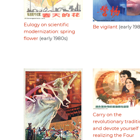
Eulogy on scientific
Be vigilant
(early 19
modernization: spring
flower
(early 1980s)
Carry on the
revolutionary tradit
and devote yourself 
realizing the Four