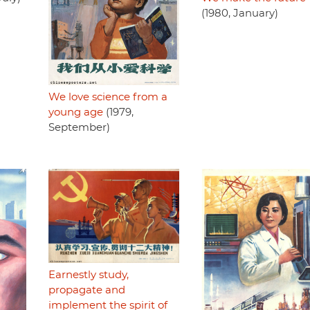
(1980, January)
We love science from a
young age
(1979,
September)
Earnestly study,
propagate and
implement the spirit of