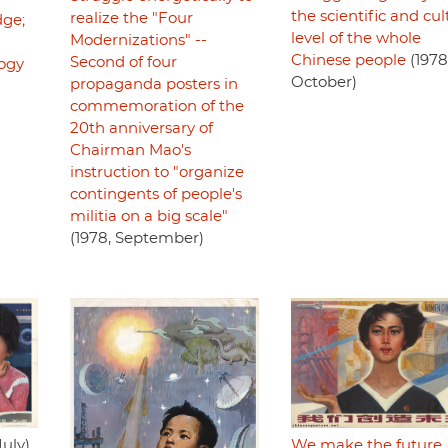
the scientific and cul
realize the "Four
ge;
level of the whole
Modernizations" --
Chinese people
(1978
Second of four
logy
October)
propaganda posters in
commemoration of the
20th anniversary of
Chairman Mao's
instruction to "organize
contingents of people's
militia on a big scale"
(1978, September)
July)
We make the future