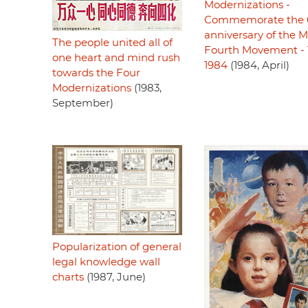
Modernizations -
Commemorate the 
anniversary of the 
The people united all of
Fourth Movement - 
one heart and mind rush
1984
(1984, April)
towards the Four
Modernizations
(1983,
September)
Popularization of general
legal knowledge wall
charts
(1987, June)