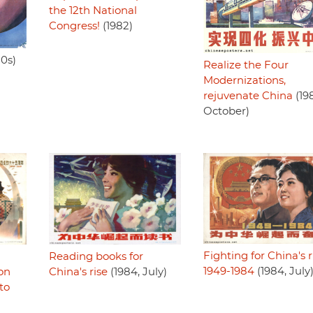
the 12th National
Congress!
(1982)
80s)
Realize the Four
Modernizations,
rejuvenate China
(19
October)
Fighting for China's r
Reading books for
1949-1984
(1984, July
China's rise
(1984, July)
ion
to