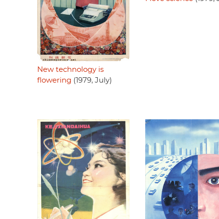
New technology is
flowering
(1979, July)