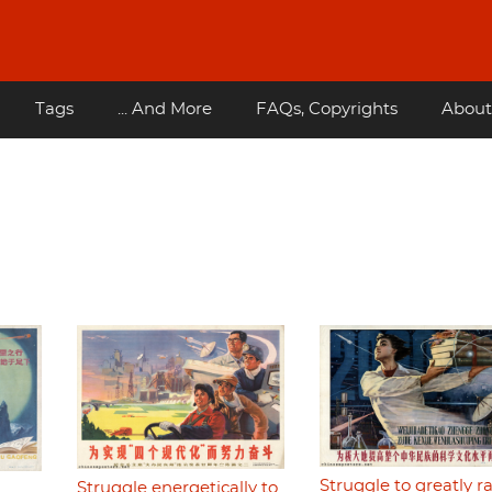
Tags
... And More
FAQs, Copyrights
About
Struggle to greatly ra
Struggle energetically to