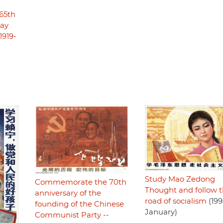
65th
May
1919-
Study Mao Zedong
Commemorate the 70th
Thought and follow 
anniversary of the
road of socialism
(199
founding of the Chinese
January)
Communist Party --