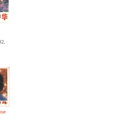
82,
ise
)