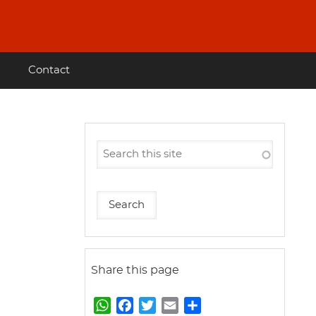
Contact
Share this page
W
F
T
E
S