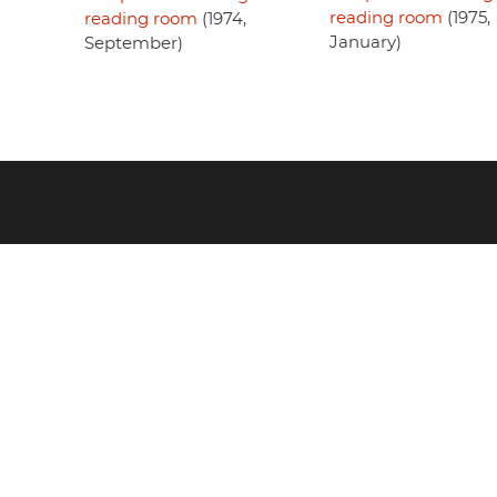
reading room
(1975,
reading room
(1974,
January)
September)
Footer
menu