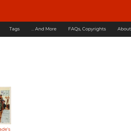
Tags
... And More
FAQs, Copyrights
About
ade's