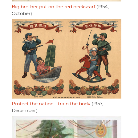
Big brother put on the red neckscarf
(1954,
October)
Protect the nation - train the body
(1957,
December)