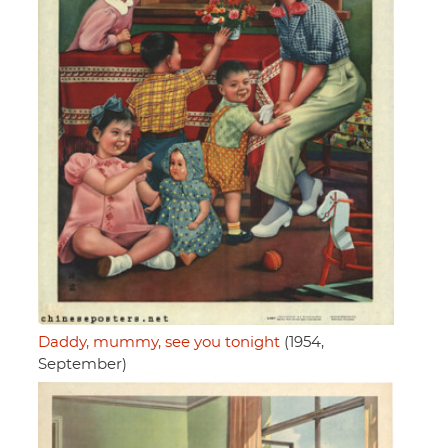
Daddy, mummy, see you tonight
(1954,
September)