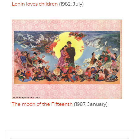
Lenin loves children
(1982, July)
The moon of the Fifteenth
(1987, January)