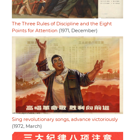
The Three Rules of Discipline and the Eight
Points for Attention
(1971, December)
Sing revolutionary songs, advance victoriously
(1972, March)