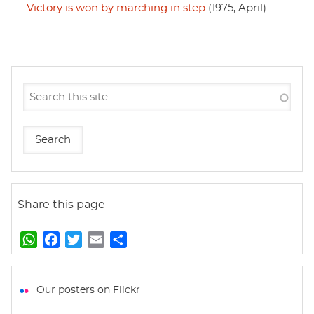
Victory is won by marching in step
(1975, April)
Share this page
W
F
T
E
S
h
a
w
m
h
a
c
i
a
a
t
e
t
i
r
Our posters on Flickr
s
b
t
l
e