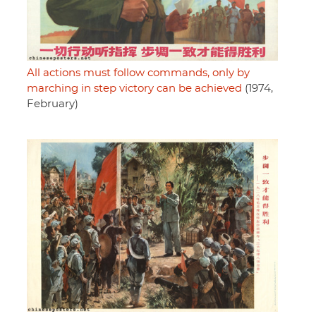
All actions must follow commands, only by
marching in step victory can be achieved
(1974,
February)