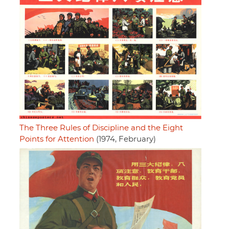
The Three Rules of Discipline and the Eight
Points for Attention
(1974, February)