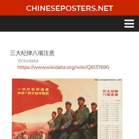
Skip
CHINESEPOSTERS.NET
to
main
content
Main
navigation
三大纪律八项注意
Wikidata
https://www.wikidata.org/wiki/Q6137690